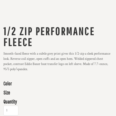
1/2 ZIP PERFORMANCE
FLEECE
Smooth-faced fleece with a subtle grey print gives this 1/2-zip a sleek performance
look. Reverse coil zipper, open cuffs and an open hem. Welded zippered chest
pocket, contrast Eddie Bauer heat transfer logo on left sleeve. Made of 7.7-ounce,
95/5 poly/spandex.
Color
Size
Quantity