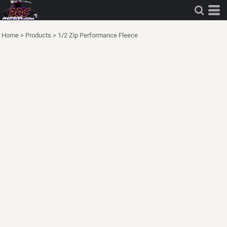
Home
>
Products
>
1/2 Zip Performance Fleece