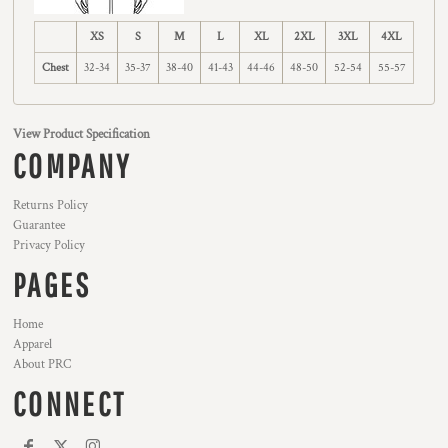
XS
S
M
L
XL
2XL
3XL
4XL
Chest
32-34
35-37
38-40
41-43
44-46
48-50
52-54
55-57
View Product Specification
COMPANY
Returns Policy
Guarantee
Privacy Policy
PAGES
Home
Apparel
About PRC
CONNECT