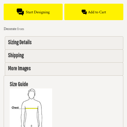
Start Designing
Add to Cart
Decorate
from
Sizing Details
Shipping
More Images
Size Guide