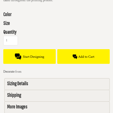
taken throughout the printing process.
Color
Size
Quantity
Start Designing
Add to Cart
Decorate
from
Sizing Details
Shipping
More Images