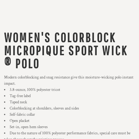
WOMEN'S COLORBLOCK
MICROPIQUE SPORT WICK
® POLO
Modern colorblocking and snag resistance give this moisture-wicking polo instant
impact.
3.8-ounce, 100% polyester tricot
Tag-free label
Taped neck
Colorblocking at shoulders, sleeves and sides
Self-fabric collar
Open placket
Set-in, open hem sleeves
Due to the nature of 100% polyester performance fabrics, special care must be