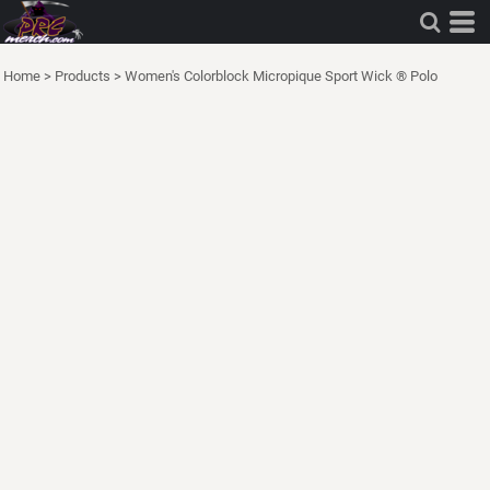
Home
>
Products
>
Women's Colorblock Micropique Sport Wick ® Polo