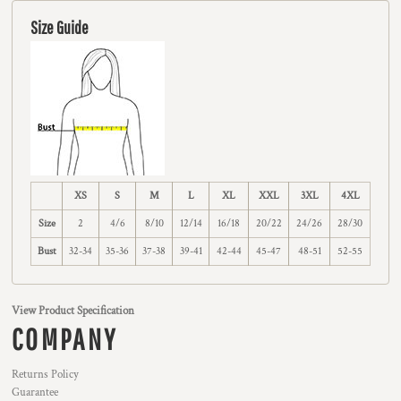
Size Guide
XS
S
M
L
XL
XXL
3XL
4XL
Size
2
4/6
8/10
12/14
16/18
20/22
24/26
28/30
Bust
32-34
35-36
37-38
39-41
42-44
45-47
48-51
52-55
View Product Specification
COMPANY
Returns Policy
Guarantee