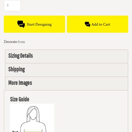
Start Designing
Add to Cart
Decorate
from
Sizing Details
Shipping
More Images
Size Guide