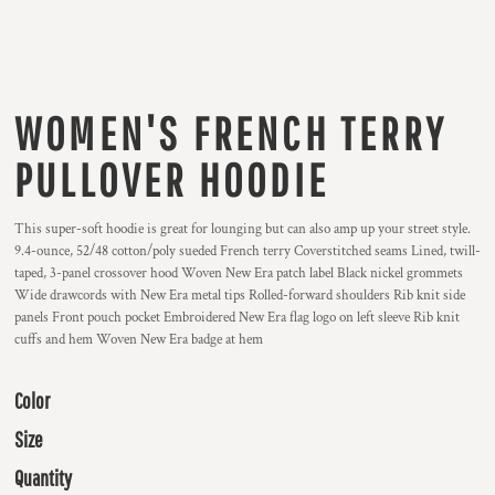
WOMEN'S FRENCH TERRY
PULLOVER HOODIE
This super-soft hoodie is great for lounging but can also amp up your street style.
9.4-ounce, 52/48 cotton/poly sueded French terry Coverstitched seams Lined, twill-
taped, 3-panel crossover hood Woven New Era patch label Black nickel grommets
Wide drawcords with New Era metal tips Rolled-forward shoulders Rib knit side
panels Front pouch pocket Embroidered New Era flag logo on left sleeve Rib knit
cuffs and hem Woven New Era badge at hem
Color
Size
Quantity