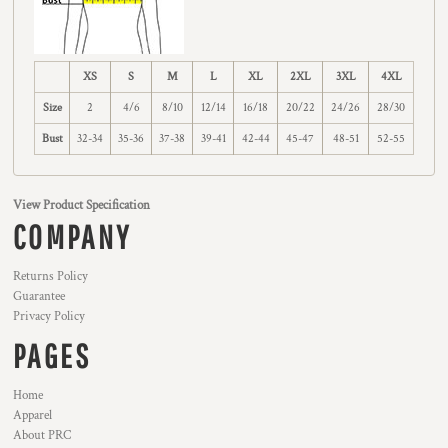
XS
S
M
L
XL
2XL
3XL
4XL
Size
2
4/6
8/10
12/14
16/18
20/22
24/26
28/30
Bust
32-34
35-36
37-38
39-41
42-44
45-47
48-51
52-55
View Product Specification
COMPANY
Returns Policy
Guarantee
Privacy Policy
PAGES
Home
Apparel
About PRC