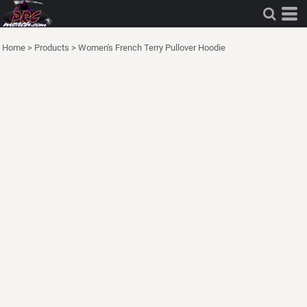
Home
>
Products
>
Women's French Terry Pullover Hoodie