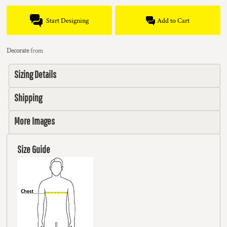
Start Designing
Add to Cart
Decorate
from
Sizing Details
Shipping
More Images
Size Guide