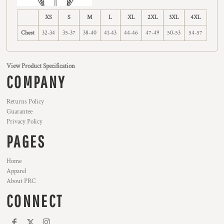
XS
S
M
L
XL
2XL
3XL
4XL
Chest
32-34
35-37
38-40
41-43
44-46
47-49
50-53
54-57
View Product Specification
COMPANY
Returns Policy
Guarantee
Privacy Policy
PAGES
Home
Apparel
About PRC
CONNECT