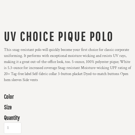
UV CHOICE PIQUE POLO
This snag-resistant polo will quickly become your first choice for classic corporate
uniforming. It performs with exceptional moisture wicking and resists UV rays,
making it a great out-of-the-office look, too. 5-ounce, 100% polyester pique; White
is 5.3-ounce for increased coverage Snag-resistant Moisture-wicking UPF rating of
20+ Tag-free label Self-fabric collar 3-button placket Dyed-to-match buttons Open
hem sleeves Side vents
Color
Size
Quantity