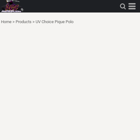
Home
>
Products
>
UV Choice Pique Polo