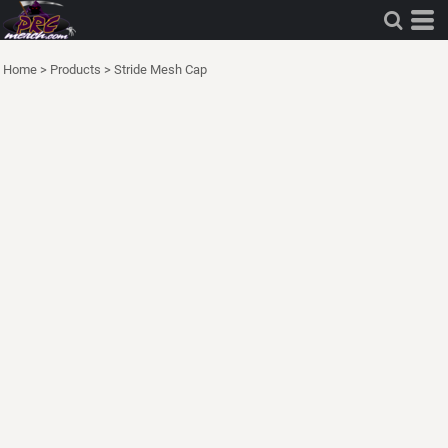
Home
>
Products
>
Stride Mesh Cap