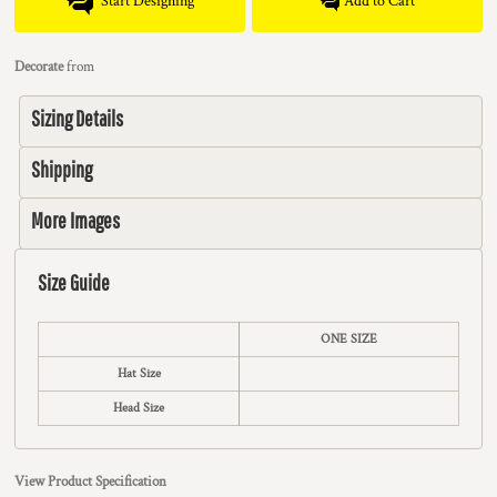
Start Designing
Add to Cart
Decorate
from
Sizing Details
Shipping
More Images
Size Guide
ONE SIZE
Hat Size
Head Size
View Product Specification