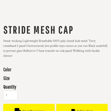
STRIDE MESH CAP
Sweat-wicking Lightweight Breathable 100% poly closed-hole mesh Terry
sweatband 5 panel Unstructured, low profile stays secure as you run Black underbill
to prevent glare Reflective O heat transfer on side panel Webbing with buckle
closure
Color
Size
Quantity