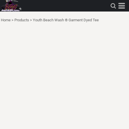
Home
>
Products
>
Youth Beach Wash ® Garment Dyed Tee