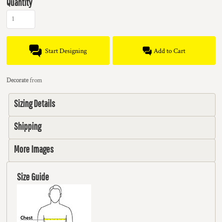
Quantity
Start Designing
Add to Cart
Decorate
from
Sizing Details
Shipping
More Images
Size Guide