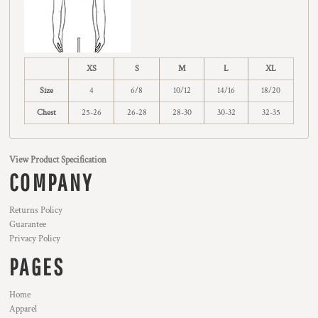
XS
S
M
L
XL
Size
4
6/8
10/12
14/16
18/20
Chest
25-26
26-28
28-30
30-32
32-35
View Product Specification
COMPANY
Returns Policy
Guarantee
Privacy Policy
PAGES
Home
Apparel