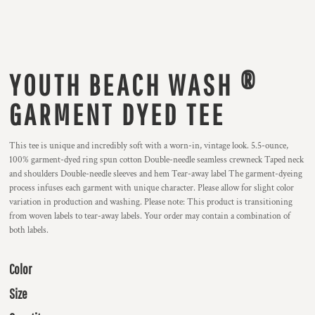
YOUTH BEACH WASH ®
GARMENT DYED TEE
This tee is unique and incredibly soft with a worn-in, vintage look. 5.5-ounce,
100% garment-dyed ring spun cotton Double-needle seamless crewneck Taped neck
and shoulders Double-needle sleeves and hem Tear-away label The garment-dyeing
process infuses each garment with unique character. Please allow for slight color
variation in production and washing. Please note: This product is transitioning
from woven labels to tear-away labels. Your order may contain a combination of
both labels.
Color
Size