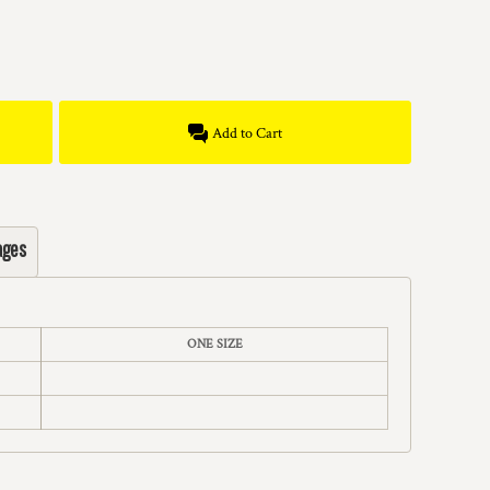
Add to Cart
ages
ONE SIZE