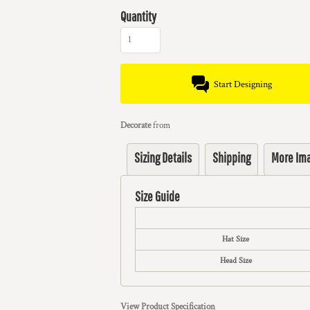
Quantity
Start Designing
Decorate
from
Sizing Details
Shipping
More Im
Size Guide
Hat Size
Head Size
View Product Specification