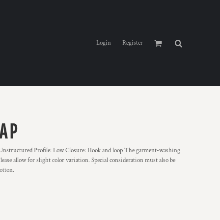
Login
Register
AP
 Unstructured Profile: Low Closure: Hook and loop The garment-washing
ase allow for slight color variation. Special consideration must also be
otton.