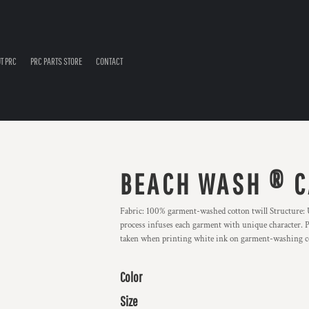
T PRC
PRC PARTS STORE
CONTACT
BEACH WASH ® C
Fabric: 100% garment-washed cotton twill Structure:
process infuses each garment with unique character. Ple
taken when printing white ink on garment-washing c
Color
Size