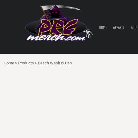
HOME
APPAREL
ABOUT PRC
HOME
APPAREL
ABOU
PRC PARTS STORE
CONTACT
LOGIN
Home
>
Products
>
Beach Wash ® Cap
REGISTER
CART: 0 ITEM