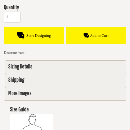
Quantity
Start Designing
Add to Cart
Decorate
from
Sizing Details
Shipping
More Images
Size Guide