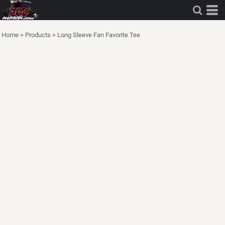
Home
>
Products
>
Long Sleeve Fan Favorite Tee