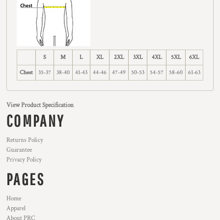
S
M
L
XL
2XL
3XL
4XL
5XL
6XL
Chest
35-37
38-40
41-43
44-46
47-49
50-53
54-57
58-60
61-63
View Product Specification
COMPANY
Returns Policy
Guarantee
Privacy Policy
PAGES
Home
Apparel
About PRC