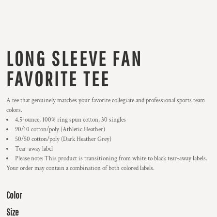
LONG SLEEVE FAN
FAVORITE TEE
A tee that genuinely matches your favorite collegiate and professional sports team
colors.
4.5-ounce, 100% ring spun cotton, 30 singles
90/10 cotton/poly (Athletic Heather)
50/50 cotton/poly (Dark Heather Grey)
Tear-away label
Please note: This product is transitioning from white to black tear-away labels.
Your order may contain a combination of both colored labels.
Color
Size