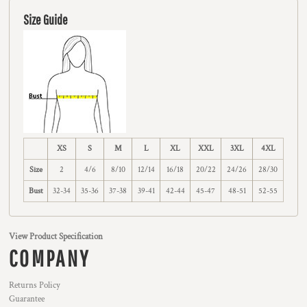
Size Guide
XS
S
M
L
XL
XXL
3XL
4XL
Size
2
4/6
8/10
12/14
16/18
20/22
24/26
28/30
Bust
32-34
35-36
37-38
39-41
42-44
45-47
48-51
52-55
View Product Specification
COMPANY
Returns Policy
Guarantee