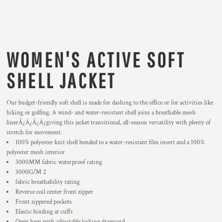
WOMEN'S ACTIVE SOFT
SHELL JACKET
Our budget-friendly soft shell is made for dashing to the office or for activities like
hiking or golfing. A wind- and water-resistant shell joins a breathable mesh
linerÃ¿Â¿Ã¿Â¿giving this jacket transitional, all-season versatility with plenty of
stretch for movement.
100% polyester knit shell bonded to a water-resistant film insert and a 100%
polyester mesh interior
3000MM fabric waterproof rating
3000G/M 2
fabric breathability rating
Reverse coil center front zipper
Front zippered pockets
Elastic binding at cuffs
Open hem with adjustable locking drawcord