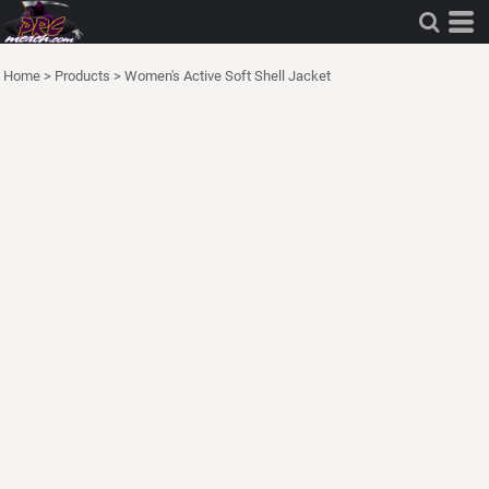
Home
>
Products
>
Women's Active Soft Shell Jacket