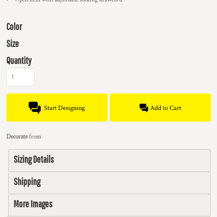
Color
Size
Quantity
Start Designing
Add to Cart
Decorate
from
Sizing Details
Shipping
More Images