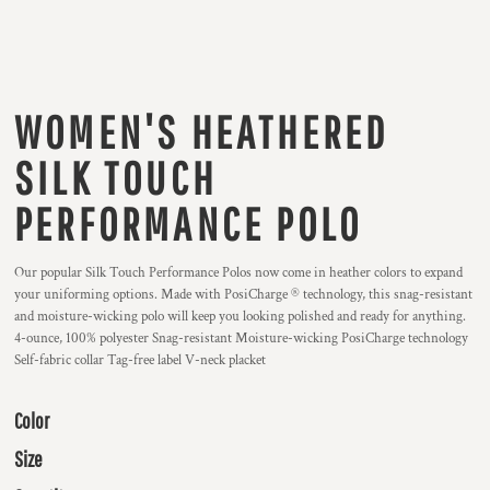
WOMEN'S HEATHERED
SILK TOUCH
PERFORMANCE POLO
Our popular Silk Touch Performance Polos now come in heather colors to expand
your uniforming options. Made with PosiCharge ® technology, this snag-resistant
and moisture-wicking polo will keep you looking polished and ready for anything.
4-ounce, 100% polyester Snag-resistant Moisture-wicking PosiCharge technology
Self-fabric collar Tag-free label V-neck placket
Color
Size