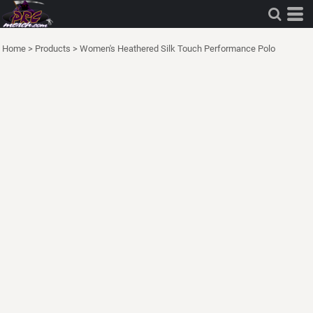
Home
>
Products
>
Women's Heathered Silk Touch Performance Polo