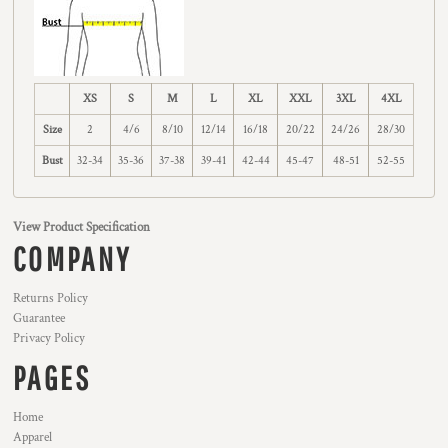
XS
S
M
L
XL
XXL
3XL
4XL
Size
2
4/6
8/10
12/14
16/18
20/22
24/26
28/30
Bust
32-34
35-36
37-38
39-41
42-44
45-47
48-51
52-55
View Product Specification
COMPANY
Returns Policy
Guarantee
Privacy Policy
PAGES
Home
Apparel