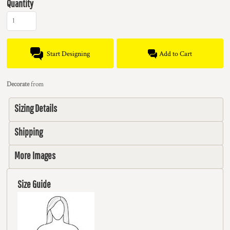
Quantity
Start Designing
Add to Cart
Decorate
from
Sizing Details
Shipping
More Images
Size Guide