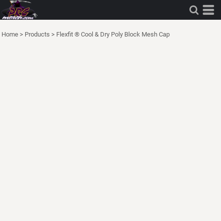
Home
>
Products
>
Flexfit ® Cool & Dry Poly Block Mesh Cap