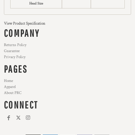
Head Size
View Product Specification
COMPANY
Returns Policy
Guarantee
Privacy Policy
PAGES
Home
Apparel
About PRC
CONNECT