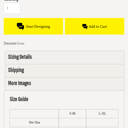
Start Designing
Add to Cart
Decorate
from
Sizing Details
Shipping
More Images
Size Guide
S-M
L-XL
Hat Size