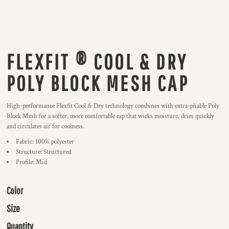
FLEXFIT ® COOL & DRY
POLY BLOCK MESH CAP
High-performance Flexfit Cool & Dry technology combines with extra-pliable Poly
Block Mesh for a softer, more comfortable cap that wicks moisture, dries quickly
and circulates air for coolness.
Fabric: 100% polyester
Structure: Structured
Profile: Mid
Color
Size
Quantity