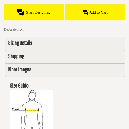
Start Designing
Add to Cart
Decorate
from
Sizing Details
Shipping
More Images
Size Guide