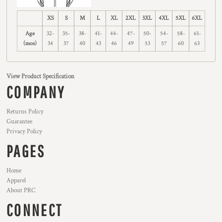
XS
S
M
L
XL
2XL
3XL
4XL
5XL
6XL
Age
32-
35-
38-
41-
44-
47-
50-
54-
58-
61-
(mos)
34
37
40
43
46
49
53
57
60
63
View Product Specification
COMPANY
Returns Policy
Guarantee
Privacy Policy
PAGES
Home
Apparel
About PRC
CONNECT