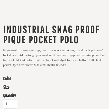
INDUSTRIAL SNAG PROOF
PIQUE POCKET POLO
Engineered to overcome snags, moisture, odors and stains, this durable polo won't
back down until the tough jobs are done. 6.5-ounce snag-proof polyester pique Tag-
free label Flat knit collar 3-button placket with dyed-to-match buttons Left chest
pocket Open hem sleeves Side vents Rental-friendly
Color
Size
Quantity