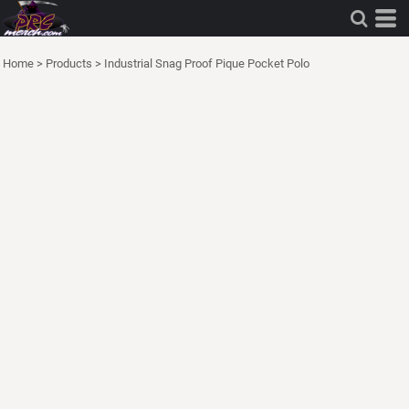
Home
>
Products
>
Industrial Snag Proof Pique Pocket Polo