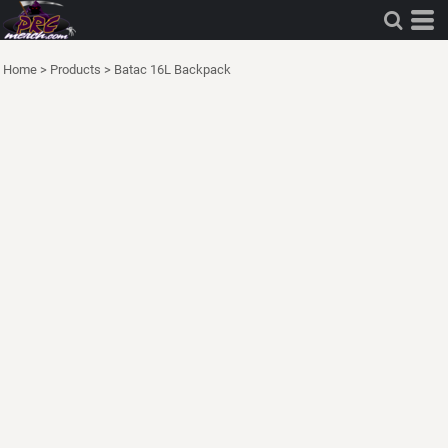
Home
>
Products
>
Batac 16L Backpack