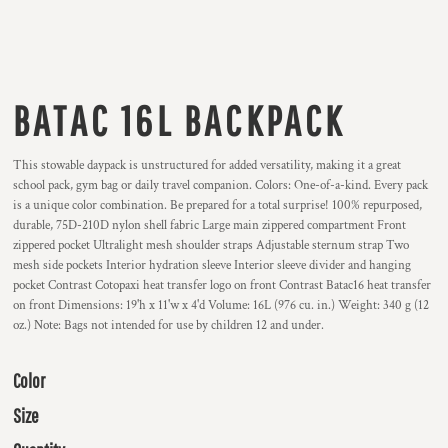
BATAC 16L BACKPACK
This stowable daypack is unstructured for added versatility, making it a great
school pack, gym bag or daily travel companion. Colors: One-of-a-kind. Every pack
is a unique color combination. Be prepared for a total surprise! 100% repurposed,
durable, 75D-210D nylon shell fabric Large main zippered compartment Front
zippered pocket Ultralight mesh shoulder straps Adjustable sternum strap Two
mesh side pockets Interior hydration sleeve Interior sleeve divider and hanging
pocket Contrast Cotopaxi heat transfer logo on front Contrast Batac16 heat transfer
on front Dimensions: 19'h x 11'w x 4'd Volume: 16L (976 cu. in.) Weight: 340 g (12
oz.) Note: Bags not intended for use by children 12 and under.
Color
Size