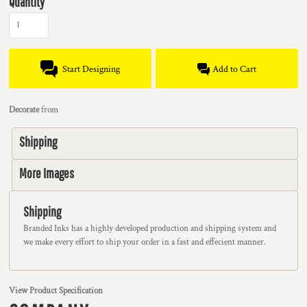
Quantity
Start Designing
Add to Cart
Decorate
from
Shipping
More Images
Shipping
Branded Inks has a highly developed production and shipping system and
we make every effort to ship your order in a fast and effecient manner.
View Product Specification