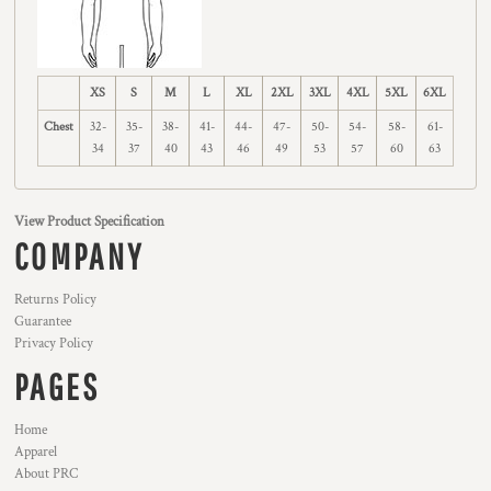
XS
S
M
L
XL
2XL
3XL
4XL
5XL
6XL
Chest
32-
35-
38-
41-
44-
47-
50-
54-
58-
61-
34
37
40
43
46
49
53
57
60
63
View Product Specification
COMPANY
Returns Policy
Guarantee
Privacy Policy
PAGES
Home
Apparel
About PRC