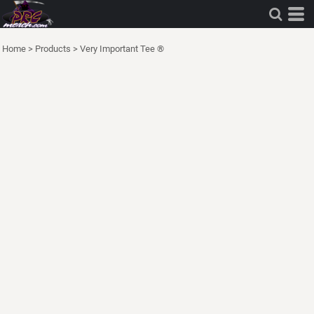
Home
>
Products
>
Very Important Tee ®