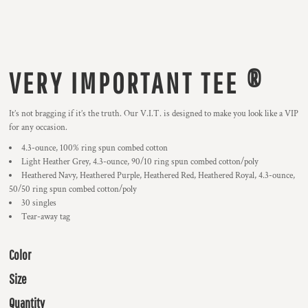
VERY IMPORTANT TEE ®
It’s not bragging if it’s the truth. Our V.I.T. is designed to make you look like a VIP
for any occasion.
4.3-ounce, 100% ring spun combed cotton
Light Heather Grey, 4.3-ounce, 90/10 ring spun combed cotton/poly
Heathered Navy, Heathered Purple, Heathered Red, Heathered Royal, 4.3-ounce,
50/50 ring spun combed cotton/poly
30 singles
Tear-away tag
Color
Size
Quantity