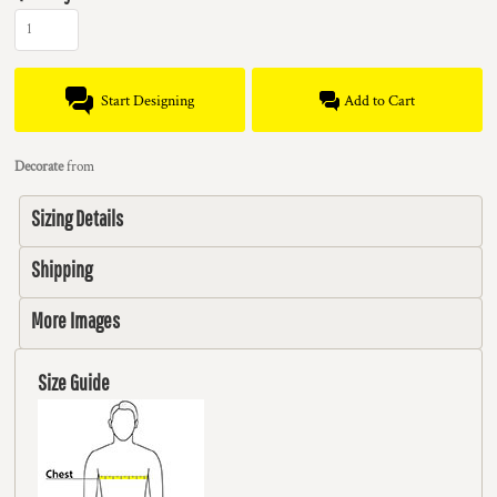
Start Designing
Add to Cart
Decorate
from
Sizing Details
Shipping
More Images
Size Guide