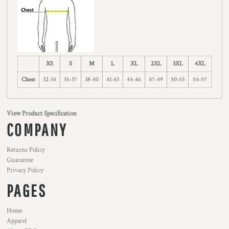
XS
S
M
L
XL
2XL
3XL
4XL
Chest
32-34
35-37
38-40
41-43
44-46
47-49
50-53
54-57
View Product Specification
COMPANY
Returns Policy
Guarantee
Privacy Policy
PAGES
Home
Apparel