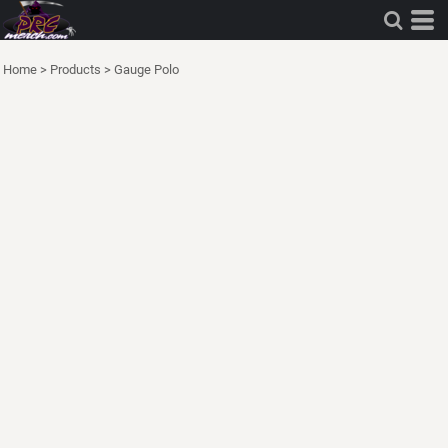
Home
>
Products
>
Gauge Polo