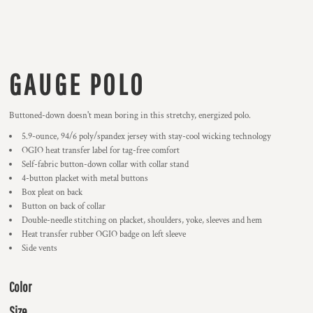
GAUGE POLO
Buttoned-down doesn't mean boring in this stretchy, energized polo.
5.9-ounce, 94/6 poly/spandex jersey with stay-cool wicking technology
OGIO heat transfer label for tag-free comfort
Self-fabric button-down collar with collar stand
4-button placket with metal buttons
Box pleat on back
Button on back of collar
Double-needle stitching on placket, shoulders, yoke, sleeves and hem
Heat transfer rubber OGIO badge on left sleeve
Side vents
Color
Size