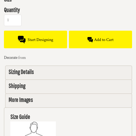
Quantity
Start Designing
Add to Cart
Decorate
from
Sizing Details
Shipping
More Images
Size Guide