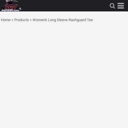
Home
>
Products
>
Women's Long Sleeve Rashguard Tee