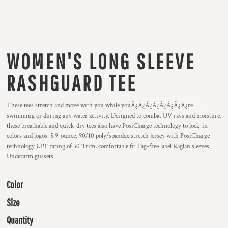
WOMEN'S LONG SLEEVE
RASHGUARD TEE
These tees stretch and move with you while youÃ¿Â¿Ã¿Â¿Ã¿Â¿Ã¿Â¿re
swimming or during any water activity. Designed to combat UV rays and moisture,
these breathable and quick-dry tees also have PosiCharge technology to lock-in
colors and logos. 5.9-ounce, 90/10 poly/spandex stretch jersey with PosiCharge
technology UPF rating of 50 Trim, comfortable fit Tag-free label Raglan sleeves
Underarm gussets
Color
Size
Quantity