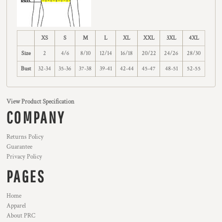
XS
S
M
L
XL
XXL
3XL
4XL
Size
2
4/6
8/10
12/14
16/18
20/22
24/26
28/30
Bust
32-34
35-36
37-38
39-41
42-44
45-47
48-51
52-55
View Product Specification
COMPANY
Returns Policy
Guarantee
Privacy Policy
PAGES
Home
Apparel
About PRC