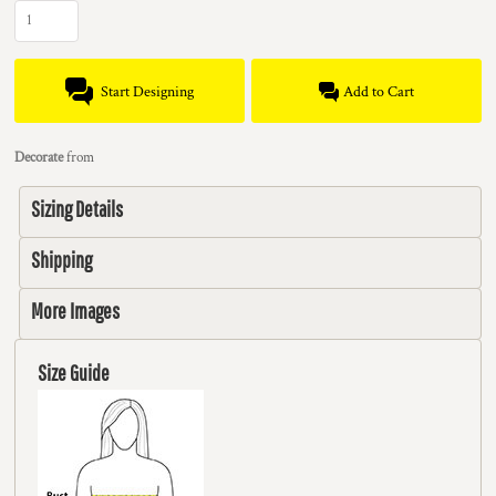
Start Designing
Add to Cart
Decorate
from
Sizing Details
Shipping
More Images
Size Guide