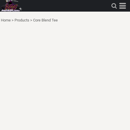
Home
>
Products
>
Core Blend Tee