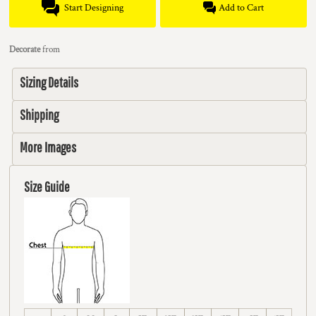
Start Designing
Add to Cart
Decorate
from
Sizing Details
Shipping
More Images
Size Guide