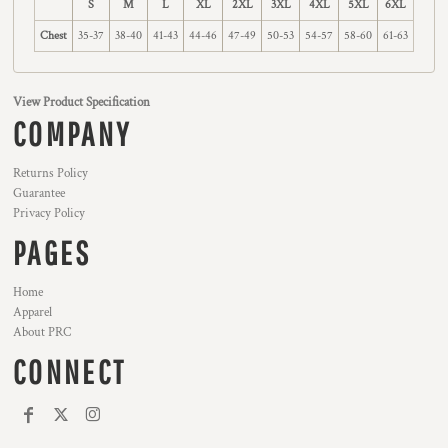
S
M
L
XL
2XL
3XL
4XL
5XL
6XL
Chest
35-37
38-40
41-43
44-46
47-49
50-53
54-57
58-60
61-63
View Product Specification
COMPANY
Returns Policy
Guarantee
Privacy Policy
PAGES
Home
Apparel
About PRC
CONNECT