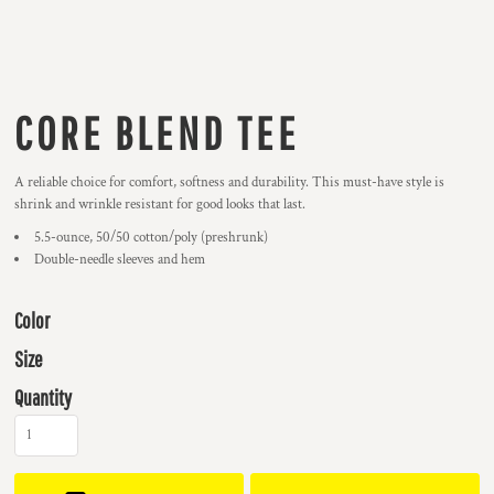
CORE BLEND TEE
A reliable choice for comfort, softness and durability. This must-have style is
shrink and wrinkle resistant for good looks that last.
5.5-ounce, 50/50 cotton/poly (preshrunk)
Double-needle sleeves and hem
Color
Size
Quantity