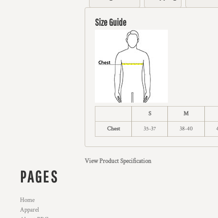
Size Guide
S
M
Chest
35-37
38-40
View Product Specification
PAGES
Home
Apparel