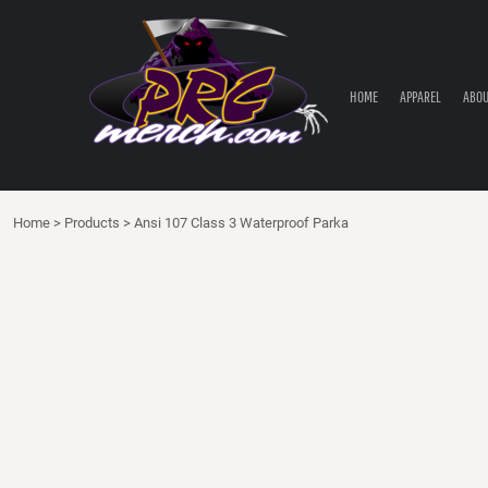
HOME
APPAREL
ABOUT PRC
HOME
APPAREL
ABOU
PRC PARTS STORE
CONTACT
LOGIN
Home
>
Products
>
Ansi 107 Class 3 Waterproof Parka
REGISTER
CART: 0 ITEM