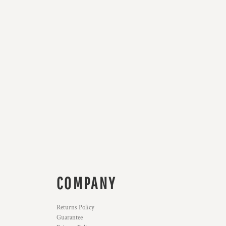
COMPANY
Returns Policy
Guarantee