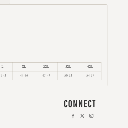
L
XL
2XL
3XL
4XL
41-43
44-46
47-49
50-53
54-57
CONNECT