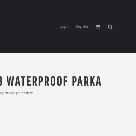
Login
Register
 3 WATERPROOF PARKA
ng ensure your safety.