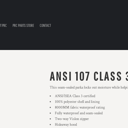
T PRC
PRC PARTS STORE
CONTACT
ANSI 107 CLASS
This seam-sealed parka locks out moisture while helpi
ANSI/ISEA Class 3 certified
100% polyester shell and lining
8000MM fabric waterproof rating
Fully waterproof and seam-sealed
Two-way Vislon zipper
Hideaway hood