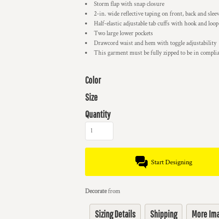
Storm flap with snap closure
2-in. wide reflective taping on front, back and slee
Half-elastic adjustable tab cuffs with hook and loop
Two large lower pockets
Drawcord waist and hem with toggle adjustability
This garment must be fully zipped to be in compl
Color
Size
Quantity
Start Designing
Decorate
from
Sizing Details
Shipping
More Im