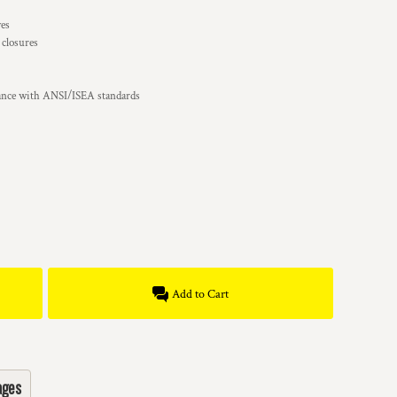
ves
 closures
iance with ANSI/ISEA standards
Add to Cart
ages