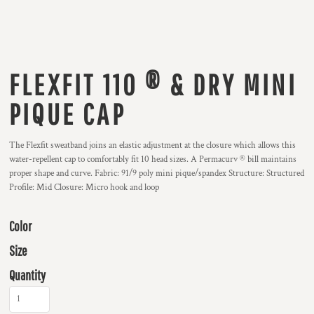
FLEXFIT 110 ® & DRY MINI
PIQUE CAP
The Flexfit sweatband joins an elastic adjustment at the closure which allows this
water-repellent cap to comfortably fit 10 head sizes. A Permacurv ® bill maintains
proper shape and curve. Fabric: 91/9 poly mini pique/spandex Structure: Structured
Profile: Mid Closure: Micro hook and loop
Color
Size
Quantity