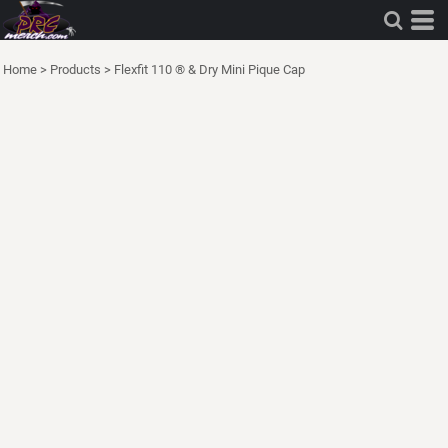
Home
>
Products
>
Flexfit 110 ® & Dry Mini Pique Cap