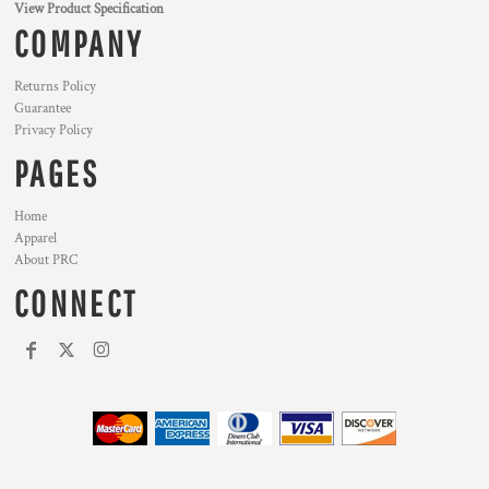
View Product Specification
COMPANY
Returns Policy
Guarantee
Privacy Policy
PAGES
Home
Apparel
About PRC
CONNECT