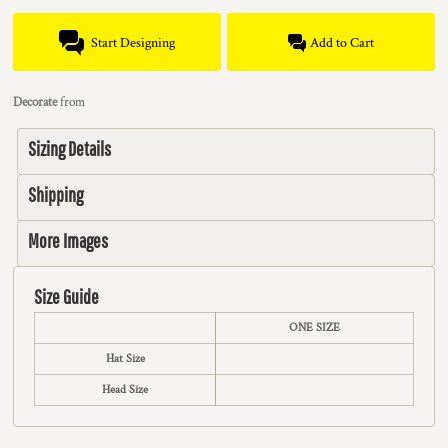
Start Designing
Add to Cart
Decorate
from
Sizing Details
Shipping
More Images
Size Guide
ONE SIZE
Hat Size
Head Size