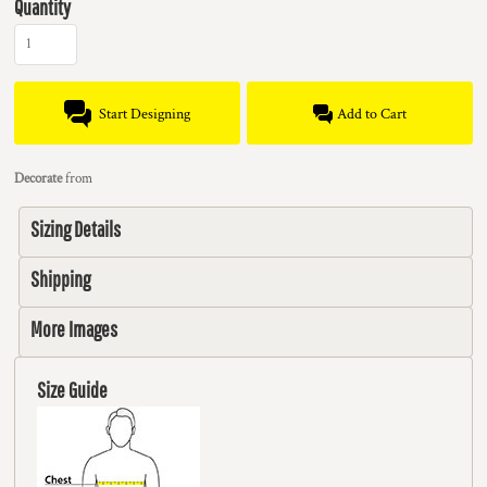
Quantity
Start Designing
Add to Cart
Decorate
from
Sizing Details
Shipping
More Images
Size Guide