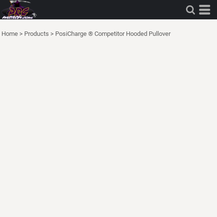
Home
>
Products
>
PosiCharge ® Competitor Hooded Pullover