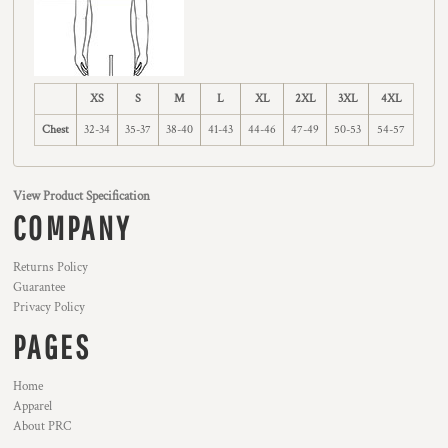
XS
S
M
L
XL
2XL
3XL
4XL
Chest
32-34
35-37
38-40
41-43
44-46
47-49
50-53
54-57
View Product Specification
COMPANY
Returns Policy
Guarantee
Privacy Policy
PAGES
Home
Apparel
About PRC