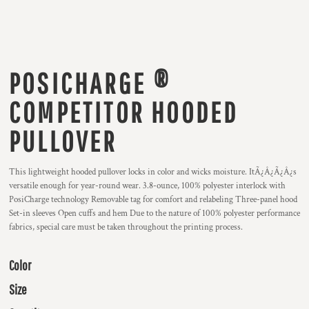
POSICHARGE ®
COMPETITOR HOODED
PULLOVER
This lightweight hooded pullover locks in color and wicks moisture. ItÃ¿Â¿Ã¿Â¿s
versatile enough for year-round wear. 3.8-ounce, 100% polyester interlock with
PosiCharge technology Removable tag for comfort and relabeling Three-panel hood
Set-in sleeves Open cuffs and hem Due to the nature of 100% polyester performance
fabrics, special care must be taken throughout the printing process.
Color
Size