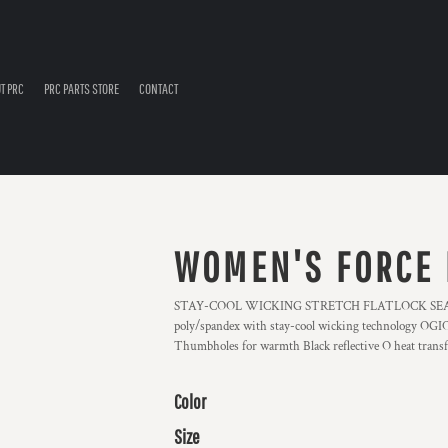
T PRC
PRC PARTS STORE
CONTACT
WOMEN'S FORCE 
STAY-COOL WICKING STRETCH FLATLOCK SEAM
poly/spandex with stay-cool wicking technology OGIO h
Thumbholes for warmth Black reflective O heat transf
Color
Size