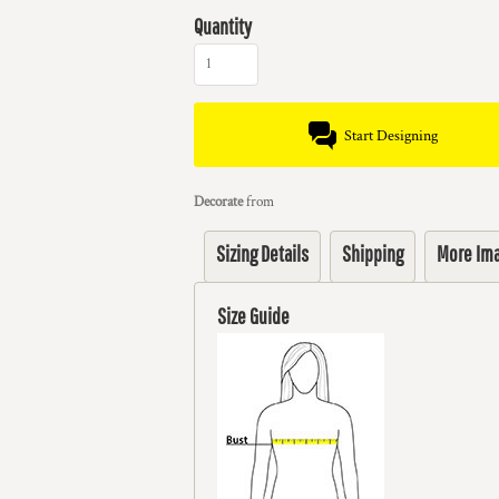
Quantity
Start Designing
Decorate
from
Sizing Details
Shipping
More Im
Size Guide