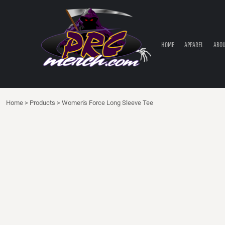
HOME
APPAREL
ABOUT PRC
HOME
APPAREL
ABOU
PRC PARTS STORE
CONTACT
LOGIN
Home
>
Products
>
Women's Force Long Sleeve Tee
REGISTER
CART: 0 ITEM