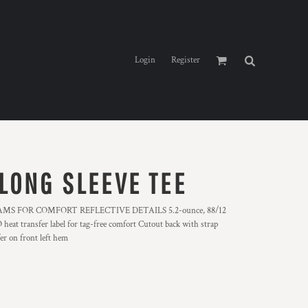
Login
Register
LONG SLEEVE TEE
S FOR COMFORT REFLECTIVE DETAILS 5.2-ounce, 88/12
eat transfer label for tag-free comfort Cutout back with strap
er on front left hem