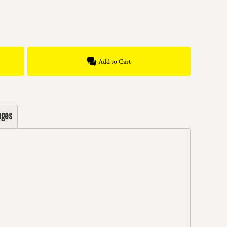
Add to Cart
ages