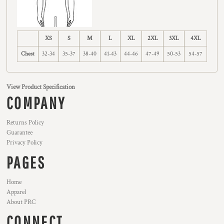
XS
S
M
L
XL
2XL
3XL
4XL
Chest
32-34
35-37
38-40
41-43
44-46
47-49
50-53
54-57
View Product Specification
COMPANY
Returns Policy
Guarantee
Privacy Policy
PAGES
Home
Apparel
About PRC
CONNECT