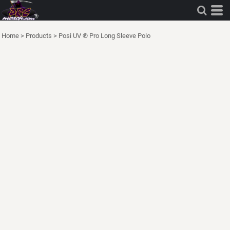
Home
>
Products
>
Posi UV ® Pro Long Sleeve Polo