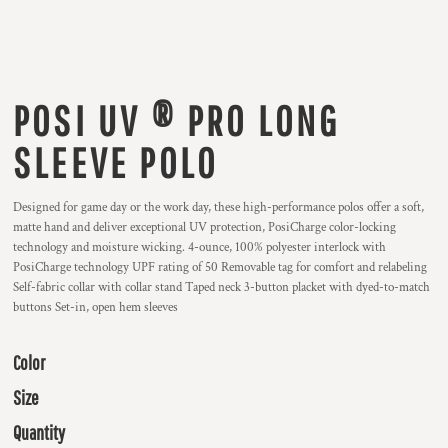
POSI UV ® PRO LONG
SLEEVE POLO
Designed for game day or the work day, these high-performance polos offer a soft,
matte hand and deliver exceptional UV protection, PosiCharge color-locking
technology and moisture wicking. 4-ounce, 100% polyester interlock with
PosiCharge technology UPF rating of 50 Removable tag for comfort and relabeling
Self-fabric collar with collar stand Taped neck 3-button placket with dyed-to-match
buttons Set-in, open hem sleeves
Color
Size
Quantity