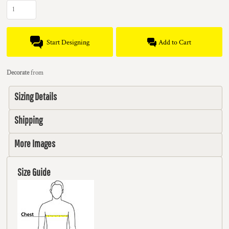
Start Designing
Add to Cart
Decorate
from
Sizing Details
Shipping
More Images
Size Guide