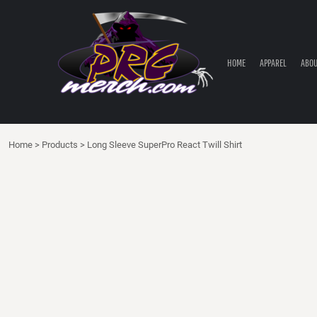
HOME
APPAREL
ABOUT PRC
HOME
APPAREL
ABOU
PRC PARTS STORE
CONTACT
LOGIN
Home
>
Products
>
Long Sleeve SuperPro React Twill Shirt
REGISTER
CART: 0 ITEM