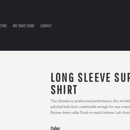
T PRC
PRC PARTS STORE
CONTACT
LONG SLEEVE SU
SHIRT
The ultimate in professional performance, this wrinkle-
polished look that's comfortable enough for year-round
Button-down collar Dyed-to-match buttons Left chest 
Color