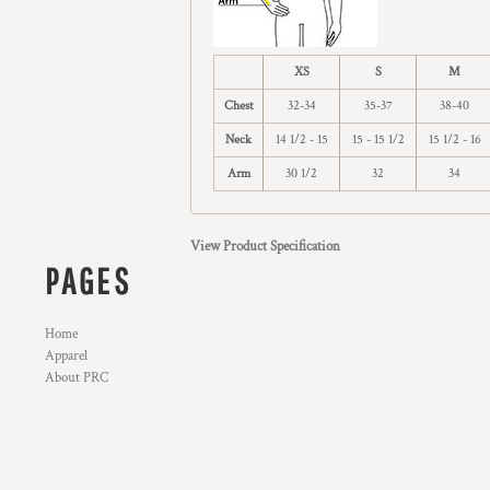
XS
S
M
Chest
32-34
35-37
38-40
Neck
14 1/2 - 15
15 - 15 1/2
15 1/2 - 16
Arm
30 1/2
32
34
View Product Specification
PAGES
Home
Apparel
About PRC