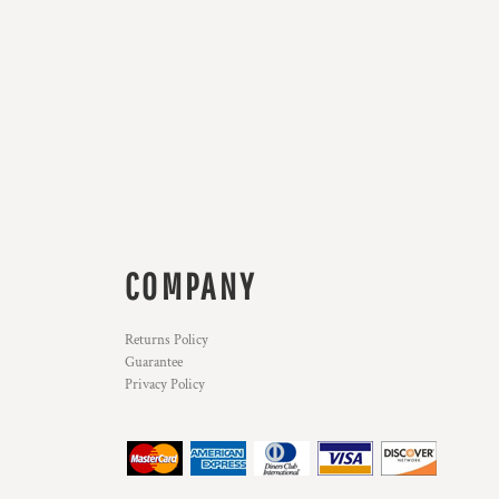
COMPANY
Returns Policy
Guarantee
Privacy Policy