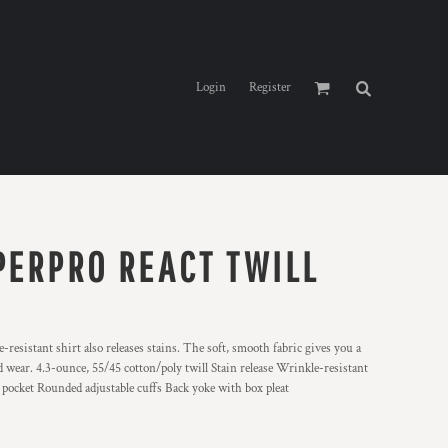
Login
Register
PERPRO REACT TWILL
resistant shirt also releases stains. The soft, smooth fabric gives you a
 wear. 4.3-ounce, 55/45 cotton/poly twill Stain release Wrinkle-resistant
pocket Rounded adjustable cuffs Back yoke with box pleat