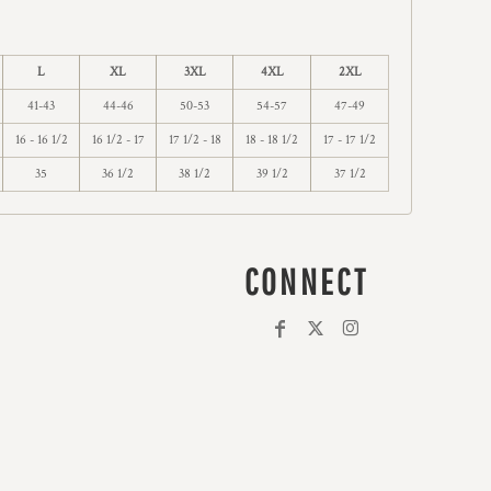
L
XL
3XL
4XL
2XL
41-43
44-46
50-53
54-57
47-49
16 - 16 1/2
16 1/2 - 17
17 1/2 - 18
18 - 18 1/2
17 - 17 1/2
35
36 1/2
38 1/2
39 1/2
37 1/2
CONNECT