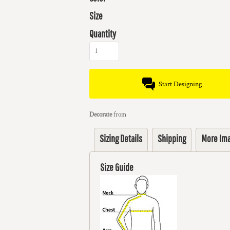
Size
Quantity
Start Designing
Decorate
from
Sizing Details
Shipping
More Im
Size Guide