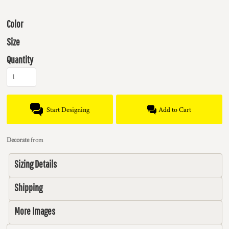
Color
Size
Quantity
Start Designing
Add to Cart
Decorate
from
Sizing Details
Shipping
More Images