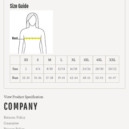
Size Guide
XS
S
M
L
XL
3XL
4XL
XXL
Size
2
4/6
8/10
12/14
16/18
24/26
28/30
20/22
Bust
32-34
35-36
37-38
19-41
42-44
48-51
52-55
45-47
View Product Specification
COMPANY
Returns Policy
Guarantee