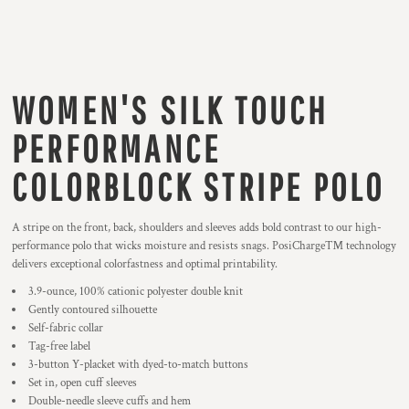
WOMEN'S SILK TOUCH
PERFORMANCE
COLORBLOCK STRIPE POLO
A stripe on the front, back, shoulders and sleeves adds bold contrast to our high-
performance polo that wicks moisture and resists snags. PosiCharge™ technology
delivers exceptional colorfastness and optimal printability.
3.9-ounce, 100% cationic polyester double knit
Gently contoured silhouette
Self-fabric collar
Tag-free label
3-button Y-placket with dyed-to-match buttons
Set in, open cuff sleeves
Double-needle sleeve cuffs and hem