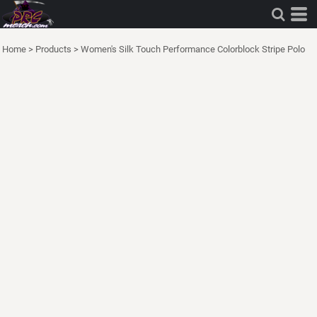
Home
>
Products
>
Women's Silk Touch Performance Colorblock Stripe Polo