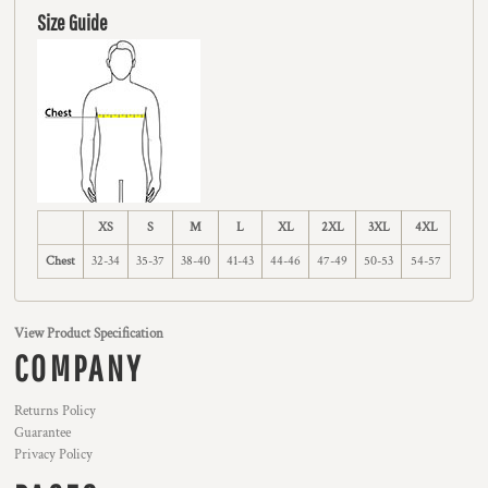
Size Guide
XS
S
M
L
XL
2XL
3XL
4XL
Chest
32-34
35-37
38-40
41-43
44-46
47-49
50-53
54-57
View Product Specification
COMPANY
Returns Policy
Guarantee
Privacy Policy