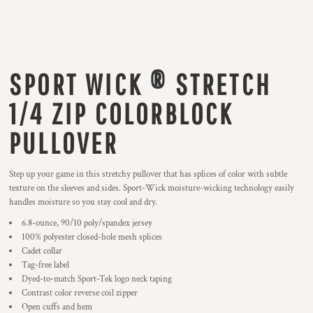
SPORT WICK ® STRETCH
1/4 ZIP COLORBLOCK
PULLOVER
Step up your game in this stretchy pullover that has splices of color with subtle
texture on the sleeves and sides. Sport-Wick moisture-wicking technology easily
handles moisture so you stay cool and dry.
6.8-ounce, 90/10 poly/spandex jersey
100% polyester closed-hole mesh splices
Cadet collar
Tag-free label
Dyed-to-match Sport-Tek logo neck taping
Contrast color reverse coil zipper
Open cuffs and hem