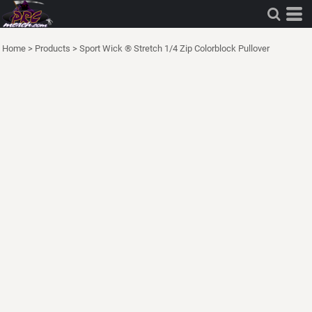
Home
>
Products
>
Sport Wick ® Stretch 1/4 Zip Colorblock Pullover