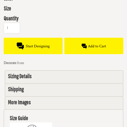
Size
Quantity
Start Designing
Add to Cart
Decorate
from
Sizing Details
Shipping
More Images
Size Guide