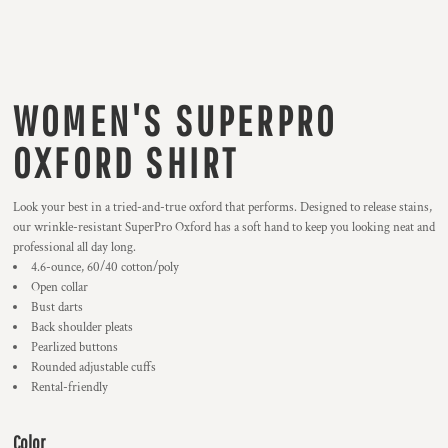
WOMEN'S SUPERPRO
OXFORD SHIRT
Look your best in a tried-and-true oxford that performs. Designed to release stains,
our wrinkle-resistant SuperPro Oxford has a soft hand to keep you looking neat and
professional all day long.
4.6-ounce, 60/40 cotton/poly
Open collar
Bust darts
Back shoulder pleats
Pearlized buttons
Rounded adjustable cuffs
Rental-friendly
Color