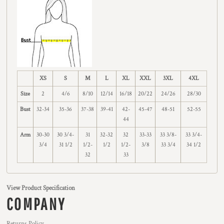
XS
S
M
L
XL
XXL
3XL
4XL
Size
2
4/6
8/10
12/14
16/18
20/22
24/26
28/30
Bust
32-34
35-36
37-38
39-41
42-
45-47
48-51
52-55
44
Arm
30-30
30 3/4-
31
32-32
32
33-33
33 3/8-
33 3/4-
3/4
31 1/2
1/2-
1/2
1/2-
3/8
33 3/4
34 1/2
32
33
View Product Specification
COMPANY
Returns Policy