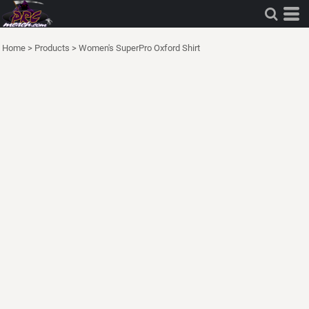
Home
>
Products
>
Women's SuperPro Oxford Shirt