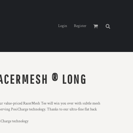
Login
Register
ACERMESH ® LONG
, our value-priced RacerMesh Tee will win you over with subtle mesh
erving PosiCharge technology. Thanks to our ultra-fine flat back
siCharge technology