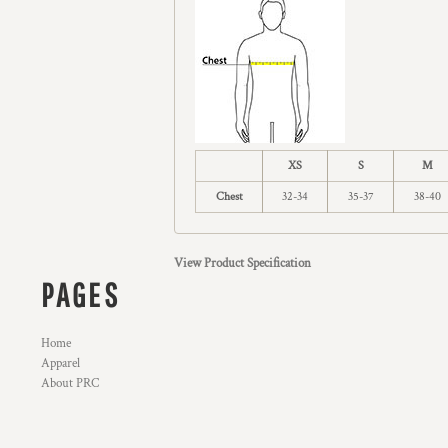
XS
S
M
Chest
32-34
35-37
38-40
View Product Specification
PAGES
Home
Apparel
About PRC