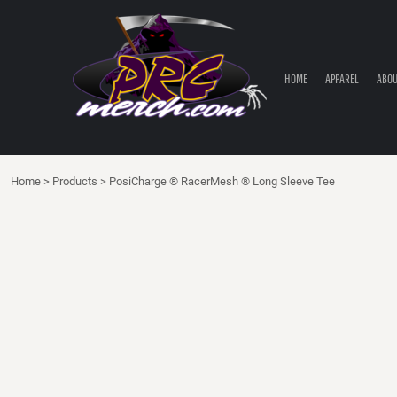
HOME
APPAREL
ABOUT PRC
HOME
APPAREL
ABOU
PRC PARTS STORE
CONTACT
LOGIN
Home
>
Products
>
PosiCharge ® RacerMesh ® Long Sleeve Tee
REGISTER
CART: 0 ITEM