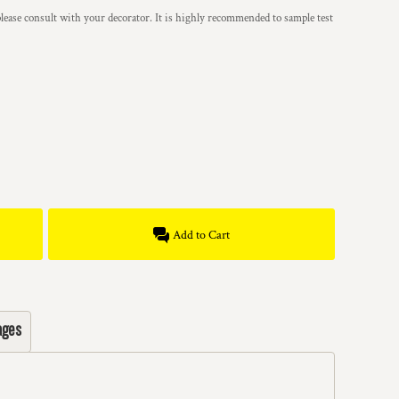
lease consult with your decorator. It is highly recommended to sample test
Add to Cart
ages