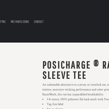
T PRC
PRC PARTS STORE
CONTACT
POSICHARGE ® R
SLEEVE TEE
An unbeatable alternative to a jersey or interlock tee
texture, moisture-wicking performance and color-pres
RacerMesh, this tee has unparalleled breathability.
3.8-ounce, 100% polyester flat back mesh with Po
Tag-free label