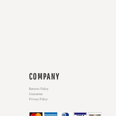
COMPANY
Returns Policy
Guarantee
Privacy Policy