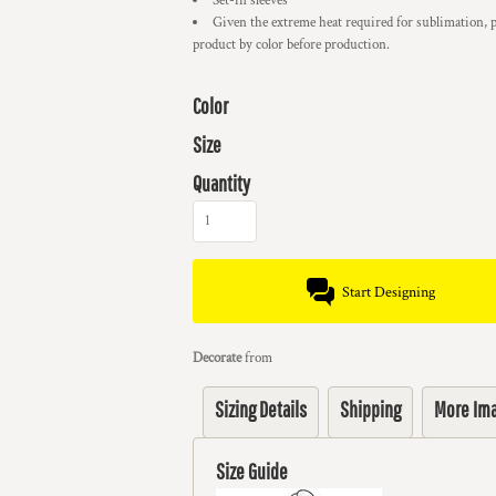
Set-in sleeves
Given the extreme heat required for sublimation, p
product by color before production.
Color
Size
Quantity
Start Designing
Decorate
from
Sizing Details
Shipping
More Im
Size Guide