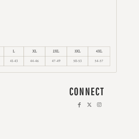
L
XL
2XL
3XL
4XL
41-43
44-46
47-49
50-53
54-57
CONNECT