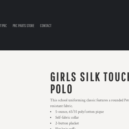
T PRC
PRC PARTS STORE
CONTACT
GIRLS SILK TOUC
POLO
This school uniforming classic features a rounded Pete
resistant fabric.
5-ounce, 65/35 poly/cotton pique
Self-fabric collar
2-button placket