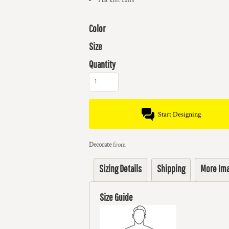
Flat knit cuffs
Color
Size
Quantity
Start Designing
Decorate
from
Sizing Details
Shipping
More Im
Size Guide