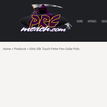
HOME
APPAREL
ABOUT PRC
HOME
APPAREL
ABOU
PRC PARTS STORE
CONTACT
LOGIN
Home
>
Products
>
Girls Silk Touch Peter Pan Collar Polo
REGISTER
CART: 0 ITEM