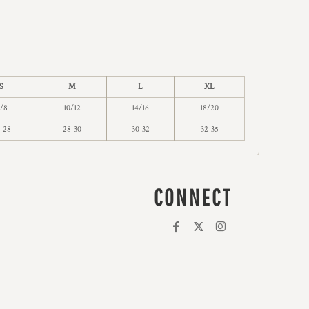
S
M
L
XL
/8
10/12
14/16
18/20
-28
28-30
30-32
32-35
CONNECT