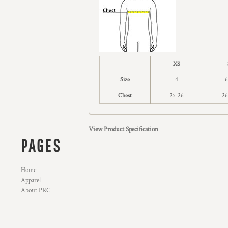
XS
Size
4
6
Chest
25-26
26
View Product Specification
PAGES
Home
Apparel
About PRC