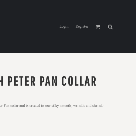
Login
Register
H PETER PAN COLLAR
r Pan collar and is created in our silky smooth, wrinkle and shrink-