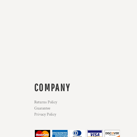
COMPANY
Returns Policy
Guarantee
Privacy Policy