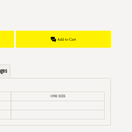
Add to Cart
ages
ONE SIZE