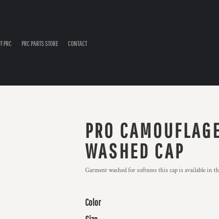
T PRC
PRC PARTS STORE
CONTACT
PRO CAMOUFLAGE
WASHED CAP
Garment washed for softness this cap is available in t
Color