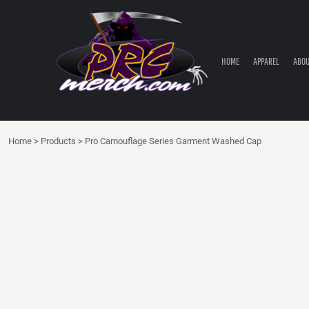
HOME
APPAREL
ABOUT PRC
HOME
APPAREL
ABOU
PRC PARTS STORE
CONTACT
LOGIN
Home
>
Products
>
Pro Camouflage Series Garment Washed Cap
REGISTER
CART: 0 ITEM