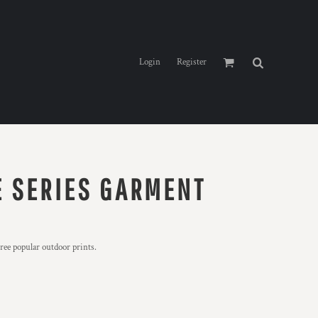
Login
Register
 SERIES GARMENT
hree popular outdoor prints.