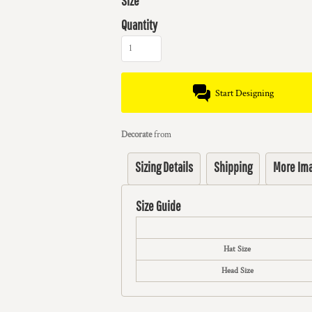
Size
Quantity
Start Designing
Decorate
from
Sizing Details
Shipping
More Im
Size Guide
Hat Size
Head Size