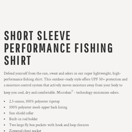
SHORT SLEEVE
PERFORMANCE FISHING
SHIRT
Defend yourself from the sun, sweat and odors in our super lightweight, high-
performance fishing shirt. This outdoor-ready style offers UPF 50+ protection and
a moisture control system that actively moves moisture away from your body to
®
keep you cool, dry and comfortable. Microban
- technology minimizes odors.
2.3-ounce, 100% polyester ripstop
100% polyester mesh upper back lining
Sun shield collar
Built-in rod holder
Two large fly box pockets with hook and loop closures
Zippered chest pocket