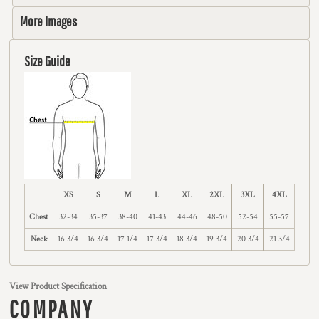
More Images
Size Guide
XS
S
M
L
XL
2XL
3XL
4XL
Chest
32-34
35-37
38-40
41-43
44-46
48-50
52-54
55-57
Neck
16 3/4
16 3/4
17 1/4
17 3/4
18 3/4
19 3/4
20 3/4
21 3/4
View Product Specification
COMPANY