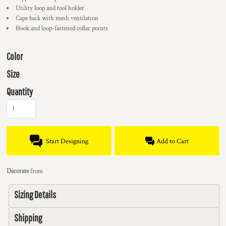
Utility loop and tool holder
Cape back with mesh ventilation
Hook and loop-fastened collar points
Color
Size
Quantity
Start Designing
Add to Cart
Decorate
from
Sizing Details
Shipping