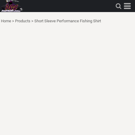
Home
>
Products
>
Short Sleeve Performance Fishing Shirt