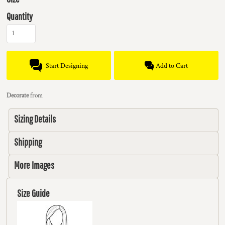
Quantity
Start Designing
Add to Cart
Decorate
from
Sizing Details
Shipping
More Images
Size Guide