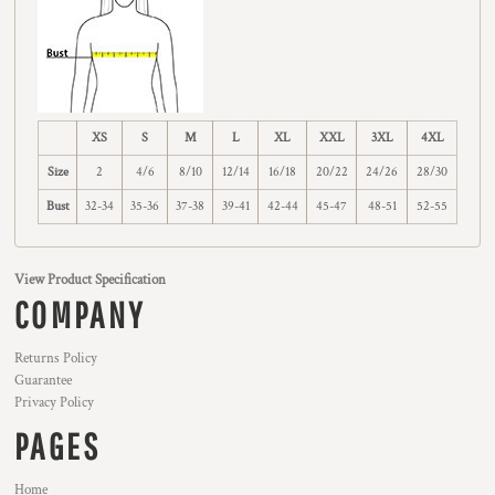
XS
S
M
L
XL
XXL
3XL
4XL
Size
2
4/6
8/10
12/14
16/18
20/22
24/26
28/30
Bust
32-34
35-36
37-38
39-41
42-44
45-47
48-51
52-55
View Product Specification
COMPANY
Returns Policy
Guarantee
Privacy Policy
PAGES
Home