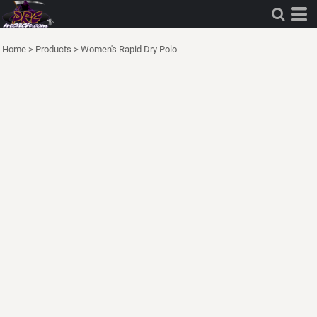
Home
>
Products
>
Women's Rapid Dry Polo