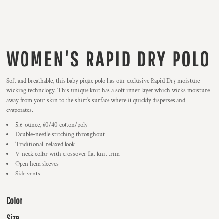
WOMEN'S RAPID DRY POLO
Soft and breathable, this baby pique polo has our exclusive Rapid Dry moisture-
wicking technology. This unique knit has a soft inner layer which wicks moisture
away from your skin to the shirt's surface where it quickly disperses and
evaporates.
5.6-ounce, 60/40 cotton/poly
Double-needle stitching throughout
Traditional, relaxed look
V-neck collar with crossover flat knit trim
Open hem sleeves
Side vents
Color
Size