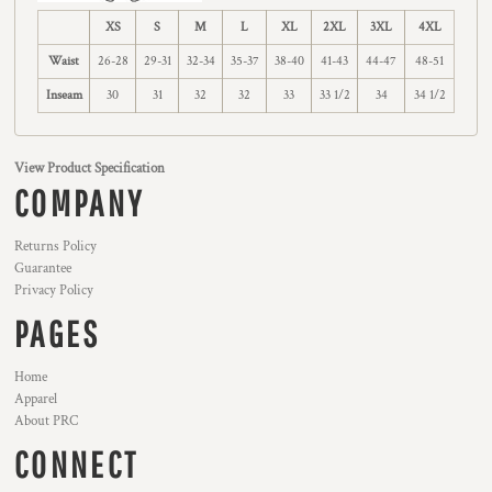
XS
S
M
L
XL
2XL
3XL
4XL
Waist
26-28
29-31
32-34
35-37
38-40
41-43
44-47
48-51
Inseam
30
31
32
32
33
33 1/2
34
34 1/2
View Product Specification
COMPANY
Returns Policy
Guarantee
Privacy Policy
PAGES
Home
Apparel
About PRC
CONNECT