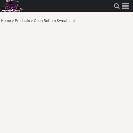
Home
>
Products
>
Open Bottom Sweatpant