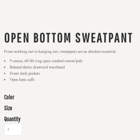
OPEN BOTTOM SWEATPANT
From working out to hanging out, sweatpants are an absolute essential.
9-ounce, 60/40 ring spun combed cotton/poly
Relaxed elastic drawcord waistband
Front slash pockets
Open hem cuffs
Color
Size
Quantity