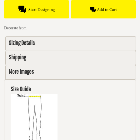
Start Designing
Add to Cart
Decorate
from
Sizing Details
Shipping
More Images
Size Guide