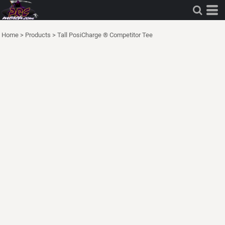
Home
>
Products
>
Tall PosiCharge ® Competitor Tee