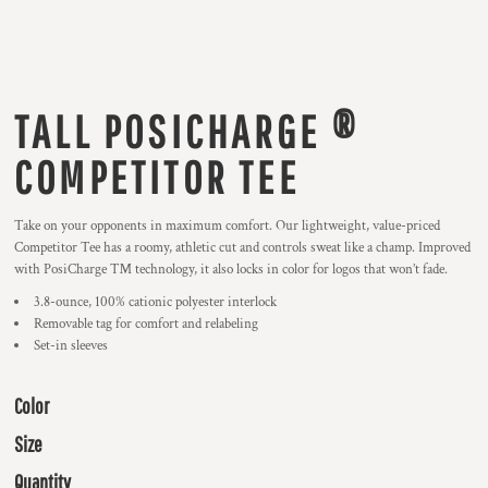
TALL POSICHARGE ®
COMPETITOR TEE
Take on your opponents in maximum comfort. Our lightweight, value-priced
Competitor Tee has a roomy, athletic cut and controls sweat like a champ. Improved
with PosiCharge ™ technology, it also locks in color for logos that won’t fade.
3.8-ounce, 100% cationic polyester interlock
Removable tag for comfort and relabeling
Set-in sleeves
Color
Size
Quantity