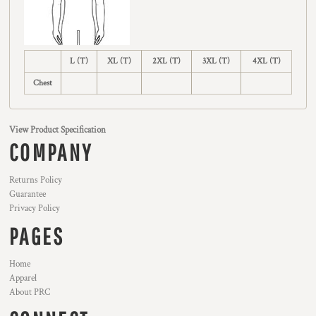
L (T)
XL (T)
2XL (T)
3XL (T)
4XL (T)
Chest
View Product Specification
COMPANY
Returns Policy
Guarantee
Privacy Policy
PAGES
Home
Apparel
About PRC