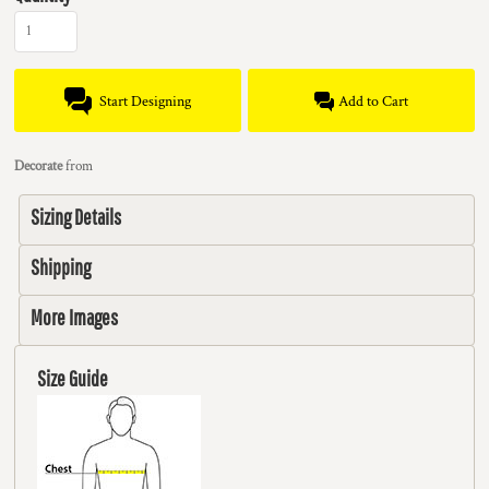
Start Designing
Add to Cart
Decorate
from
Sizing Details
Shipping
More Images
Size Guide