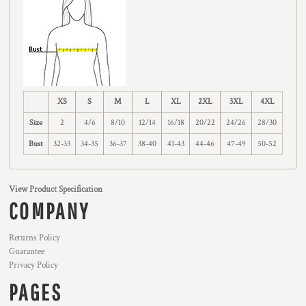
XS
S
M
L
XL
2XL
3XL
4XL
Size
2
4/6
8/10
12/14
16/18
20/22
24/26
28/30
Bust
32-33
34-35
36-37
38-40
41-43
44-46
47-49
50-52
View Product Specification
COMPANY
Returns Policy
Guarantee
Privacy Policy
PAGES