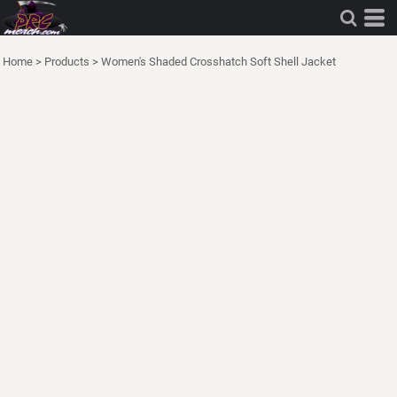
Home
>
Products
>
Women's Shaded Crosshatch Soft Shell Jacket