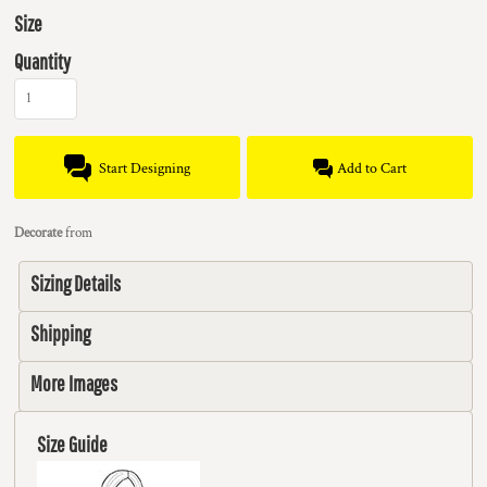
Size
Quantity
Start Designing
Add to Cart
Decorate
from
Sizing Details
Shipping
More Images
Size Guide