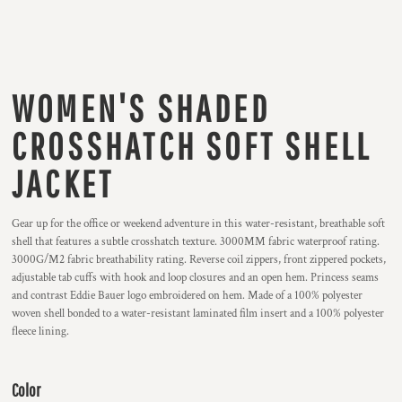
WOMEN'S SHADED
CROSSHATCH SOFT SHELL
JACKET
Gear up for the office or weekend adventure in this water-resistant, breathable soft
shell that features a subtle crosshatch texture. 3000MM fabric waterproof rating.
3000G/M2 fabric breathability rating. Reverse coil zippers, front zippered pockets,
adjustable tab cuffs with hook and loop closures and an open hem. Princess seams
and contrast Eddie Bauer logo embroidered on hem. Made of a 100% polyester
woven shell bonded to a water-resistant laminated film insert and a 100% polyester
fleece lining.
Color