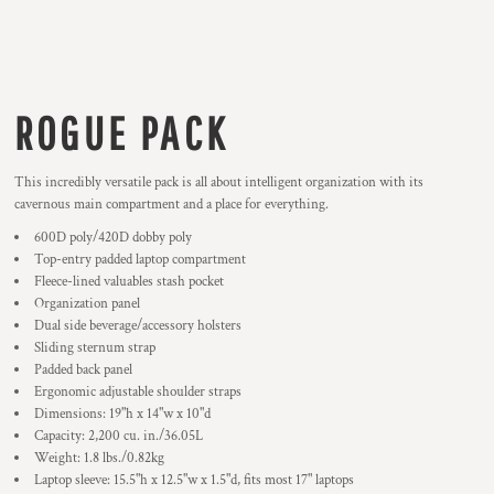
ROGUE PACK
This incredibly versatile pack is all about intelligent organization with its
cavernous main compartment and a place for everything.
600D poly/420D dobby poly
Top-entry padded laptop compartment
Fleece-lined valuables stash pocket
Organization panel
Dual side beverage/accessory holsters
Sliding sternum strap
Padded back panel
Ergonomic adjustable shoulder straps
Dimensions: 19"h x 14"w x 10"d
Capacity: 2,200 cu. in./36.05L
Weight: 1.8 lbs./0.82kg
Laptop sleeve: 15.5"h x 12.5"w x 1.5"d, fits most 17" laptops