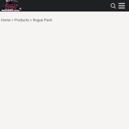
Home
>
Products
>
Rogue Pack