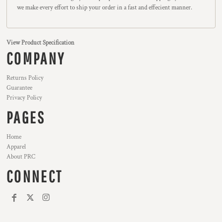
we make every effort to ship your order in a fast and effecient manner.
View Product Specification
COMPANY
Returns Policy
Guarantee
Privacy Policy
PAGES
Home
Apparel
About PRC
CONNECT