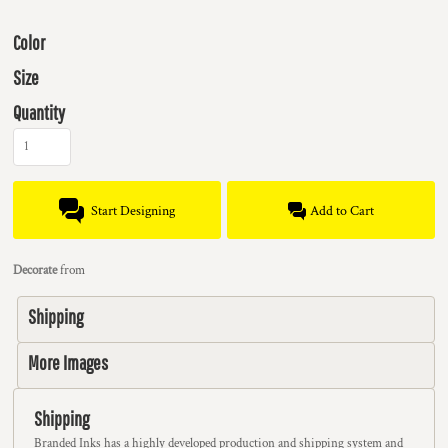
Color
Size
Quantity
Start Designing
Add to Cart
Decorate
from
Shipping
More Images
Shipping
Branded Inks has a highly developed production and shipping system and