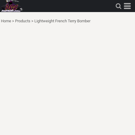
Home
>
Products
>
Lightweight French Terry Bomber