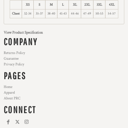
XS
S
M
L
XL
2XL
3XL
4XL
Chest
32-34
35-37
38-40
41-43
44-46
47-49
50-53
54-57
View Product Specification
COMPANY
Returns Policy
Guarantee
Privacy Policy
PAGES
Home
Apparel
About PRC
CONNECT