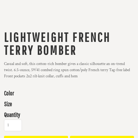
LIGHTWEIGHT FRENCH
TERRY BOMBER
Casual and soft, this cotton-rich bomber gives a classic silhouette an on-trend
twist. 6.5-ounce, 59/41 combed ring spun cotton/poly French terry Tag-free label
Front pockets 2x2 rib knit collar, cuffs and hem
Color
Size
Quantity