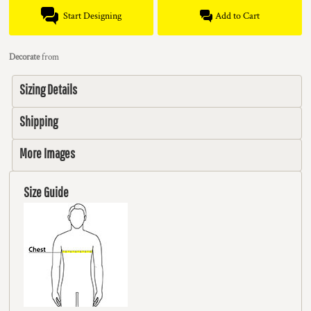
Start Designing
Add to Cart
Decorate
from
Sizing Details
Shipping
More Images
Size Guide