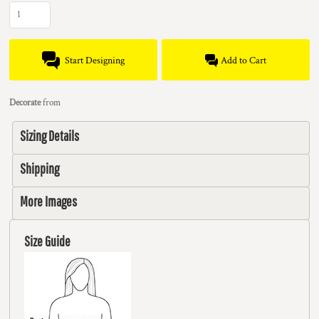
Start Designing
Add to Cart
Decorate
from
Sizing Details
Shipping
More Images
Size Guide