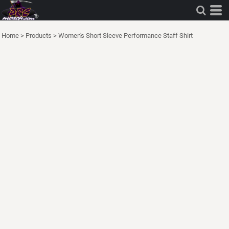
Home
>
Products
>
Women's Short Sleeve Performance Staff Shirt