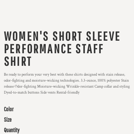
WOMEN'S SHORT SLEEVE
PERFORMANCE STAFF
SHIRT
Be ready to perform your very best with these shirts designed with stain release,
odor-fighting and moisture-wicking technologies. 3.3-ounce, 100% polyester Stain
release Odor-fighting Moisture-wicking Wrinkle-resistant Camp collar and styling
Dyed-to-match buttons Side vents Rental-friendly
Color
Size
Quantity