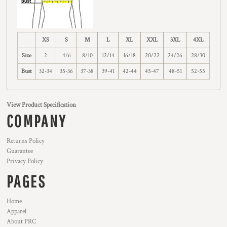
XS
S
M
L
XL
XXL
3XL
4XL
Size
2
4/6
8/10
12/14
16/18
20/22
24/26
28/30
Bust
32-34
35-36
37-38
39-41
42-44
45-47
48-51
52-55
View Product Specification
COMPANY
Returns Policy
Guarantee
Privacy Policy
PAGES
Home
Apparel
About PRC