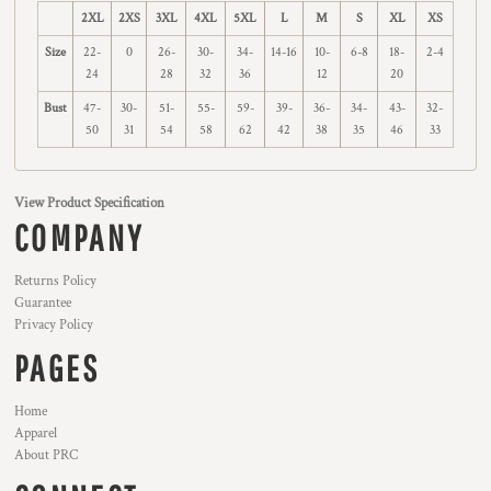
2XL
2XS
3XL
4XL
5XL
L
M
S
XL
XS
Size
22-
0
26-
30-
34-
14-16
10-
6-8
18-
2-4
24
28
32
36
12
20
Bust
47-
30-
51-
55-
59-
39-
36-
34-
43-
32-
50
31
54
58
62
42
38
35
46
33
View Product Specification
COMPANY
Returns Policy
Guarantee
Privacy Policy
PAGES
Home
Apparel
About PRC