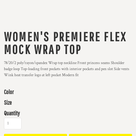
WOMEN'S PREMIERE FLEX
MOCK WRAP TOP
78/20/2 poly/rayon/spandex Wrap top neckline Front princess seams Shoulder
badge loop Top-loading front pockets with interior pockets and pen slot Side vents
Wink heat transfer logo at left pocket Modern fit
Color
Size
Quantity