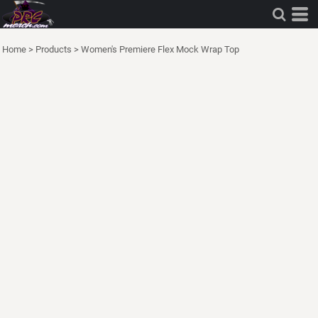
Home
>
Products
>
Women's Premiere Flex Mock Wrap Top