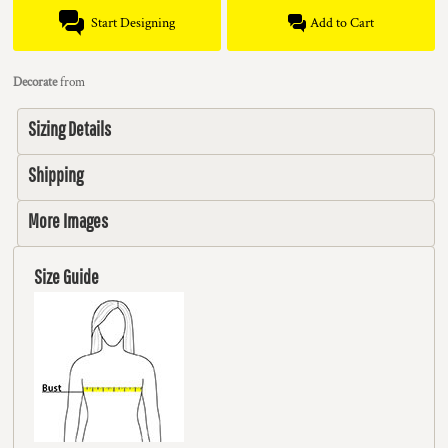
Start Designing
Add to Cart
Decorate
from
Sizing Details
Shipping
More Images
Size Guide