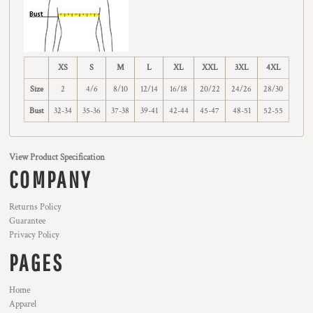
XS
S
M
L
XL
XXL
3XL
4XL
Size
2
4/6
8/10
12/14
16/18
20/22
24/26
28/30
Bust
32-34
35-36
37-38
39-41
42-44
45-47
48-51
52-55
View Product Specification
COMPANY
Returns Policy
Guarantee
Privacy Policy
PAGES
Home
Apparel