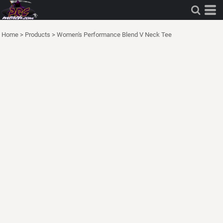
Home
>
Products
>
Women's Performance Blend V Neck Tee