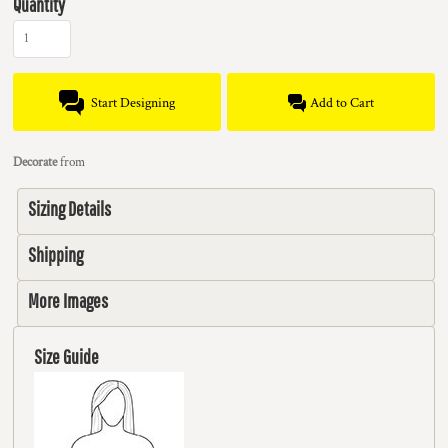
Quantity
Start Designing
Add to Cart
Decorate
from
Sizing Details
Shipping
More Images
Size Guide