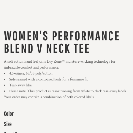
WOMEN'S PERFORMANCE
BLEND V NECK TEE
A soft cotton hand feel joins Dry Zone ® moisture-wicking technology for
unbeatable comfort and performance.
4.5-ounce, 65/35 poly/cotton
Side seamed with a contoured body for a feminine fit
Tear-away label
Please note: This product is transitioning from white to black tear-away labels.
Your order may contain a combination of both colored labels.
Color
Size