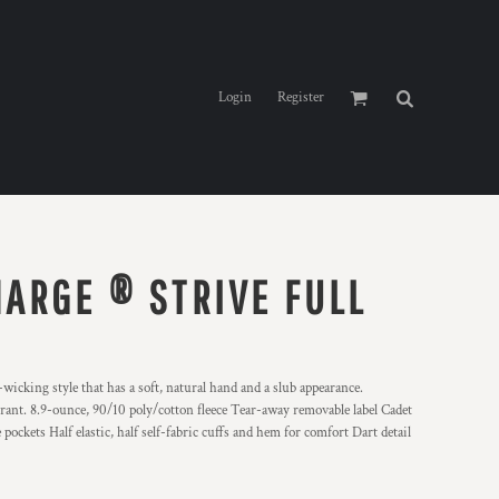
Login
Register
ARGE ® STRIVE FULL
wicking style that has a soft, natural hand and a slub appearance.
rant. 8.9-ounce, 90/10 poly/cotton fleece Tear-away removable label Cadet
pockets Half elastic, half self-fabric cuffs and hem for comfort Dart detail