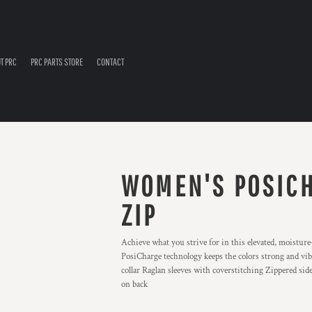
T PRC
PRC PARTS STORE
CONTACT
WOMEN'S POSICH
ZIP
Achieve what you strive for in this elevated, moisture-
PosiCharge technology keeps the colors strong and vib
collar Raglan sleeves with coverstitching Zippered side 
on back