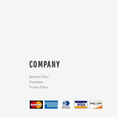
COMPANY
Returns Policy
Guarantee
Privacy Policy