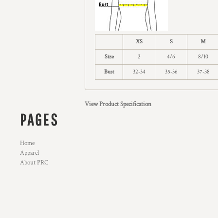
XS
S
M
Size
2
4/6
8/10
Bust
32-34
35-36
37-38
View Product Specification
PAGES
Home
Apparel
About PRC