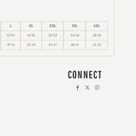
L
XL
XXL
3XL
4XL
12/14
16/18
20/22
24/26
28/30
39-41
42-44
45-47
48-51
52-55
CONNECT