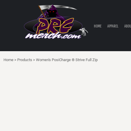
HOME
APPAREL
ABOUT PRC
HOME
APPAREL
ABOU
PRC PARTS STORE
CONTACT
LOGIN
Home
>
Products
>
Women's PosiCharge ® Strive Full Zip
REGISTER
CART: 0 ITEM