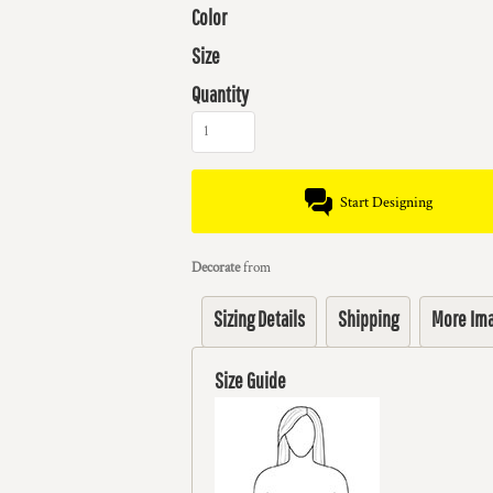
Color
Size
Quantity
Start Designing
Decorate
from
Sizing Details
Shipping
More Im
Size Guide