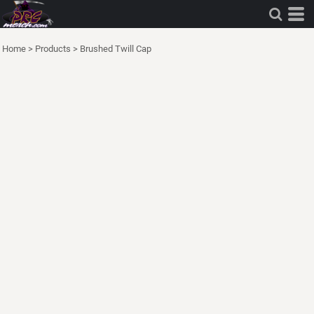
Home
>
Products
>
Brushed Twill Cap