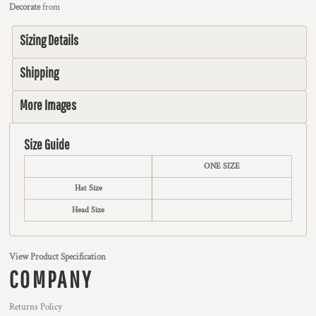
Decorate
from
Sizing Details
Shipping
More Images
Size Guide
ONE SIZE
Hat Size
Head Size
View Product Specification
COMPANY
Returns Policy