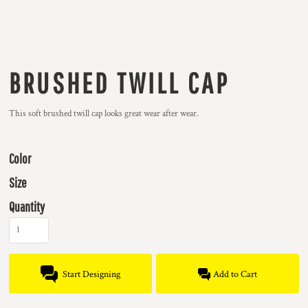
BRUSHED TWILL CAP
This soft brushed twill cap looks great wear after wear.
Color
Size
Quantity
Start Designing
Add to Cart