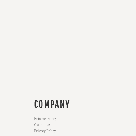
COMPANY
Returns Policy
Guarantee
Privacy Policy