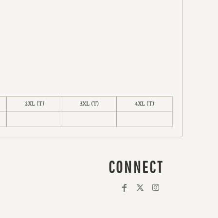
2XL (T)
3XL (T)
4XL (T)
CONNECT