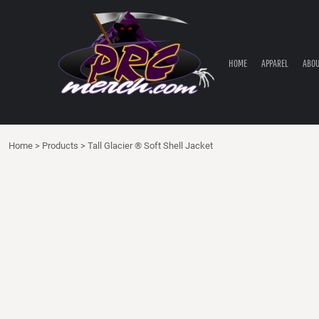
HOME
APPAREL
ABOUT PRC
HOME
APPAREL
ABOU
PRC PARTS STORE
CONTACT
LOGIN
Home
>
Products
>
Tall Glacier ® Soft Shell Jacket
REGISTER
CART: 0 ITEM