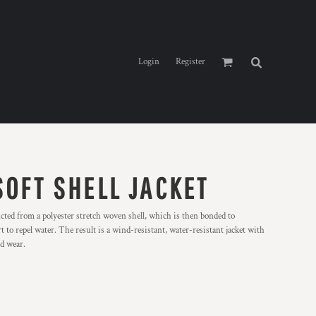
Login
Register
SOFT SHELL JACKET
ucted from a polyester stretch woven shell, which is then bonded to
t to repel water. The result is a wind-resistant, water-resistant jacket with
nd wear.