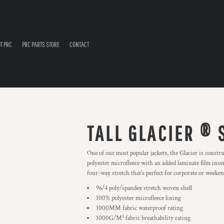
T PRC
PRC PARTS STORE
CONTACT
TALL GLACIER ® 
One of our most popular jackets, the Glacier is constr
polyester microfleece with an added laminate film inser
four-way stretch that's perfect for corporate or weeke
96/4 poly/spandex stretch woven shell
100% polyester microfleece lining
1000MM fabric waterproof rating
1000G/M² fabric breathability rating