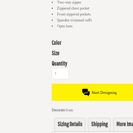
Two-way zipper
Zippered chest pocket
Front zippered pockets
Spandex-trimmed cuffs
Open hem
Color
Size
Quantity
Start Designing
Decorate
from
Sizing Details
Shipping
More Im