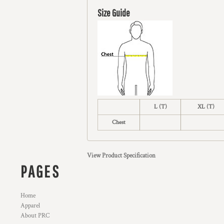
Size Guide
L (T)
XL (T)
Chest
View Product Specification
PAGES
Home
Apparel
About PRC