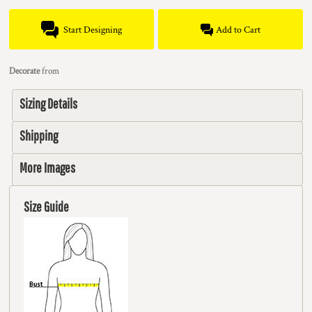
Start Designing
Add to Cart
Decorate
from
Sizing Details
Shipping
More Images
Size Guide