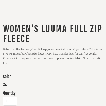
WOMEN'S LUUMA FULL ZIP
FLEECE
Before or after training, this full-zip jacket is casual-comfort perfection. 7.1-ounce,
57/38/5 modal/poly/spandex fleece OGIO heat transfer label for tag-free comfort
Cowl neck Coil zipper at center front Front zippered pockets Metal O on front left
hem
Color
Size
Quantity