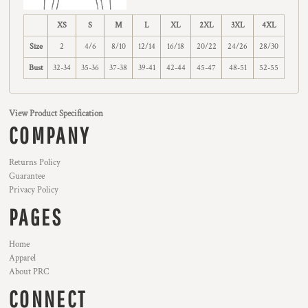
XS
S
M
L
XL
2XL
3XL
4XL
Size
2
4/6
8/10
12/14
16/18
20/22
24/26
28/30
Bust
32-34
35-36
37-38
39-41
42-44
45-47
48-51
52-55
View Product Specification
COMPANY
Returns Policy
Guarantee
Privacy Policy
PAGES
Home
Apparel
About PRC
CONNECT