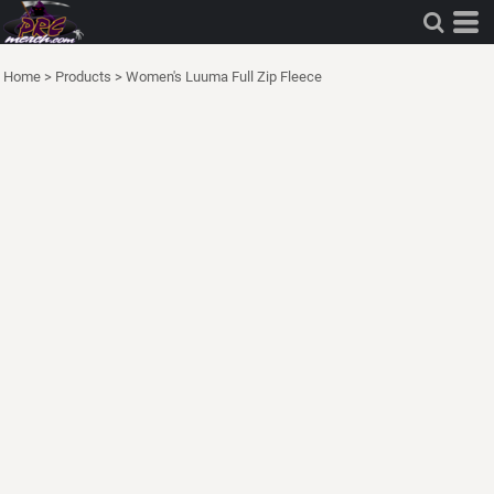
Home
>
Products
>
Women's Luuma Full Zip Fleece