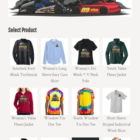
Select Product
Interlock Knit
Women's Long
Women's Dri
Youth Value
Mock Turtleneck
Sleeve Easy Care
Mesh ® V Neck
Fleece Jacket
Shirt
Polo
Women's Value
Window Tie
Youth Window
Short Sleeve
Fleece Jacket
Dye Tee
Tie Dye Tee
Striped Industrial
Work Shirt