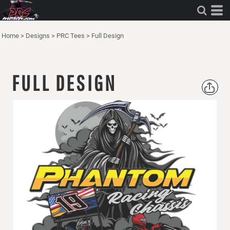
Home
>
Designs
>
PRC Tees
>
Full Design
FULL DESIGN