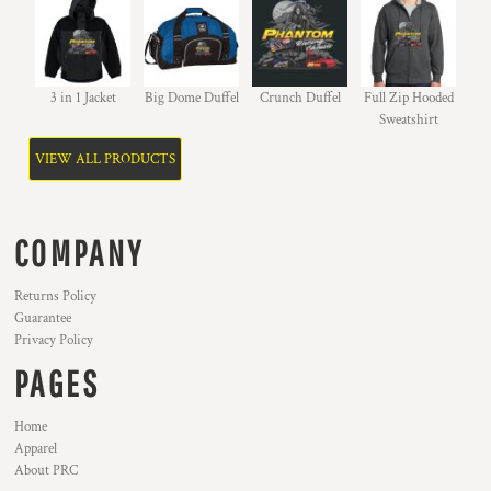
3 in 1 Jacket
Big Dome Duffel
Crunch Duffel
Full Zip Hooded
Sweatshirt
VIEW ALL PRODUCTS
COMPANY
Returns Policy
Guarantee
Privacy Policy
PAGES
Home
Apparel
About PRC