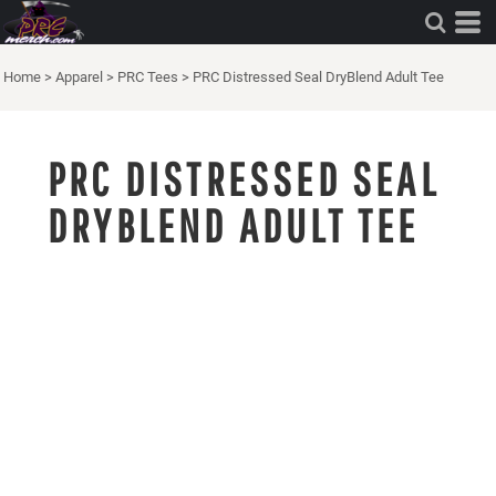
Home
>
Apparel
>
PRC Tees
>
PRC Distressed Seal DryBlend Adult Tee
PRC DISTRESSED SEAL
DRYBLEND ADULT TEE