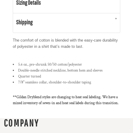
Sizing Details
Shipping
The comfort of cotton is blended with the easy-care durability
of polyester in a shirt that’s made to last.
5.6 oz., pre-shrunk 50/50 cotton/polyester
Double-needle stitched neckline, bottom hem and sleeves
Quarter turned
7/8" seamless collar, shoulder-to-shoulder taping
**Gildan Dryblend styles are changing to heat seal labeling. We have a
mixed inventory of sewn-in and heat seal labels during this transition.
COMPANY