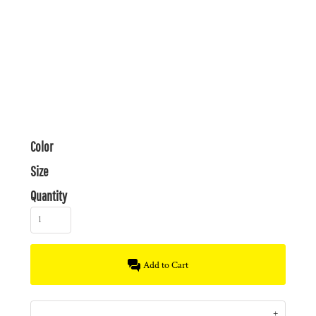
Color
Size
Quantity
Add to Cart