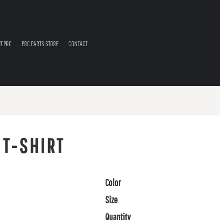
T PRC
PRC PARTS STORE
CONTACT
 T-SHIRT
Color
Size
Quantity