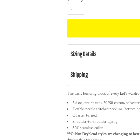
Sizing Details
Shipping
The basic building block of every kid’s wardrob
5.6 oz., pre-shrunk 50/50 cotton/polyester
Double-needle stitched neckline, bottom h
Quarter turned
Shoulder-to-shoulder taping
3/4" seamless collar
**Gildan Dryblend styles are changing to heat 