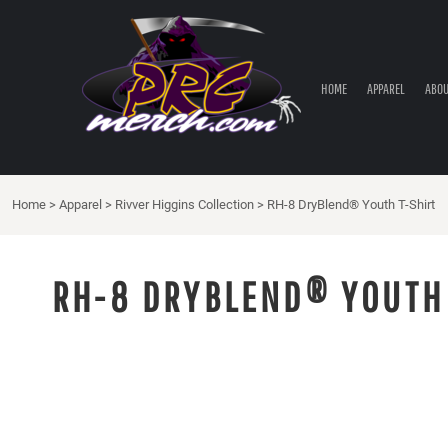
HOME
APPAREL
ABOUT PRC
HOME
APPAREL
ABOU
PRC PARTS STORE
CONTACT
LOGIN
Home
>
Apparel
>
Rivver Higgins Collection
>
RH-8 DryBlend® Youth T-Shirt
REGISTER
CART: 0 ITEM
RH-8 DRYBLEND® YOUTH