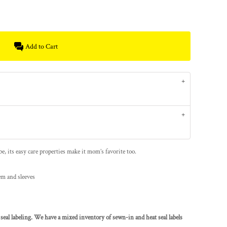
Add to Cart
e, its easy care properties make it mom’s favorite too.
em and sleeves
seal labeling. We have a mixed inventory of sewn-in and heat seal labels