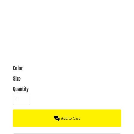
Color
Size
Quantity
Add to Cart