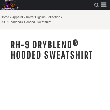
Home
>
Apparel
>
Rivver Higgins Collection
>
RH-9 DryBlend® Hooded Sweatshirt
RH-9 DRYBLEND®
HOODED SWEATSHIRT