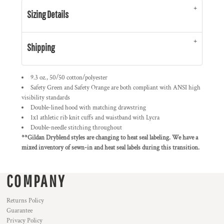
Sizing Details
Shipping
9.3 oz., 50/50 cotton/polyester
Safety Green and Safety Orange are both compliant with ANSI high
visibility standards
Double-lined hood with matching drawstring
1x1 athletic rib knit cuffs and waistband with Lycra
Double-needle stitching throughout
**Gildan Dryblend styles are changing to heat seal labeling. We have a
mixed inventory of sewn-in and heat seal labels during this transition.
COMPANY
Returns Policy
Guarantee
Privacy Policy